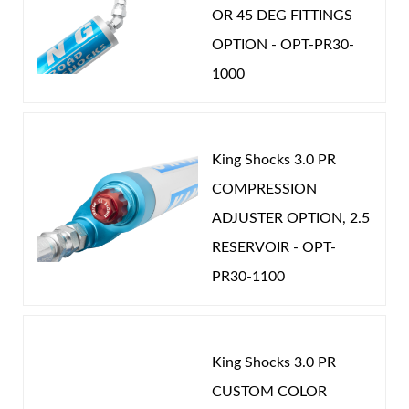
Can be configured in multiple setups to match
OR 45 DEG FITTINGS
specific vehicle needs; fully serviceable and
OPTION - OPT-PR30-
adjustable using simple tools.
1000
Available with Internal Bypass (IBP) technology,
providing tunable velocity‑sensitive and
King Shocks 3.0 PR
position‑sensitive damping plus an integrated
Air Shocks
COMPRESSION
hydraulic bump stop in a bolt‑on monotube
ADJUSTER OPTION, 2.5
design.
RESERVOIR - OPT-
Smoothie shocks with external reservoirs can
PR30-1100
be equipped with the Wide Range Compression
Adjuster, allowing compression tuning from
very soft to very firm with a simple knob twist.
King Shocks 3.0 PR
Springs
CUSTOM COLOR