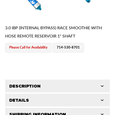
3.0 IBP (INTERNAL BYPASS) RACE SMOOTHIE WITH
HOSE REMOTE RESERVOIR 1" SHAFT
OEM Performance
Please Call for Availability
714-530-8701
DESCRIPTION
DETAILS
King's Pure Race Series Smoothie Shocks represent
the highest level of race shock development.
Off-Road
SHIPPING INFORMATION
COMP LENGTH (IN):
19.81