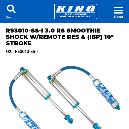
Menu
Search
RS3010-SS-I 3.0 RS SMOOTHIE
SHOCK W/REMOTE RES & (IBP) 10"
STROKE
RS3010-SS-I
SKU:
Locator
Search
Contact Us
My Quote
About Us
Press Release
Services