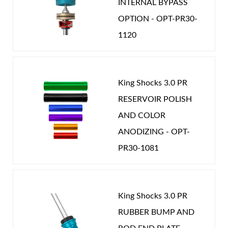
INTERNAL BYPASS
OPTION - OPT-PR30-
1120
King Shocks 3.0 PR
RESERVOIR POLISH
AND COLOR
ANODIZING - OPT-
PR30-1081
King Shocks 3.0 PR
RUBBER BUMP AND