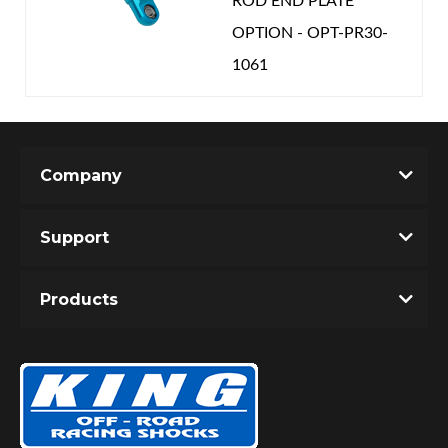
ROD END PLATE
OPTION - OPT-PR30-
1061
Company
Support
Products