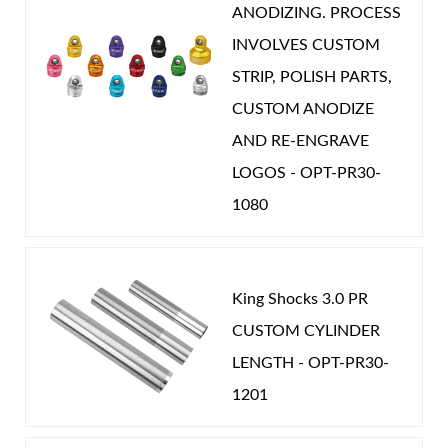
ANODIZING. PROCESS
INVOLVES CUSTOM
STRIP, POLISH PARTS,
CUSTOM ANODIZE
Shop
AND RE-ENGRAVE
LOGOS - OPT-PR30-
1080
King Shocks 3.0 PR
CUSTOM CYLINDER
LENGTH - OPT-PR30-
1201