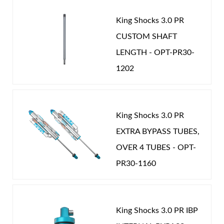
King Shocks 3.0 PR
CUSTOM SHAFT
LENGTH - OPT-PR30-
1202
King Shocks 3.0 PR
EXTRA BYPASS TUBES,
OVER 4 TUBES - OPT-
PR30-1160
King Shocks 3.0 PR IBP