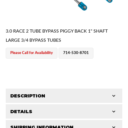
3.0 RACE 2 TUBE BYPASS PIGGY BACK 1" SHAFT
LARGE 3/4 BYPASS TUBES
OEM Performance
Please Call for Availability
714-530-8701
DESCRIPTION
DETAILS
King Pure Race Series bypass shocks are engineered
for maximum performance, combining precision
Off-Road
SHIPPING INFORMATION
STROKE (IN):
16