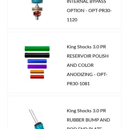
INTERNAL BYPASS
OPTION - OPT-PR30-
1120
King Shocks 3.0 PR
RESERVOIR POLISH
AND COLOR
ANODIZING - OPT-
PR30-1081
King Shocks 3.0 PR
RUBBER BUMP AND