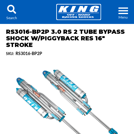
Menu
Search
RS3016-BP2P 3.0 RS 2 TUBE BYPASS
SHOCK W/PIGGYBACK RES 16"
STROKE
RS3016-BP2P
SKU:
Locator
Search
Contact Us
My Quote
About Us
Press Release
Services