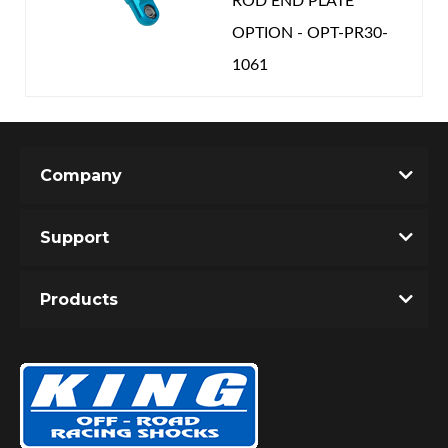
ROD END PLATE
OPTION - OPT-PR30-
1061
Company
Support
Products