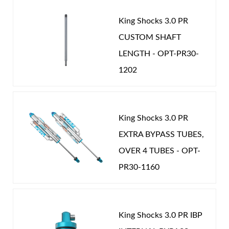
King Shocks 3.0 PR
CUSTOM SHAFT
LENGTH - OPT-PR30-
1202
King Shocks 3.0 PR
EXTRA BYPASS TUBES,
OVER 4 TUBES - OPT-
PR30-1160
King Shocks 3.0 PR IBP