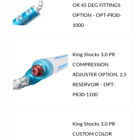
OR 45 DEG FITTINGS
drilled and hand deburred then polished. This
OPTION - OPT-PR30-
commitment to quality and attention to detail
1000
creates enhanced flow control and unparalleled
levels of precision adjustment.
When you combine this level of functionality with
King Shocks 3.0 PR
our depth of knowledge setting up your valving and
Air Shocks
COMPRESSION
bypass settings you will enjoy enhanced car control,
ADJUSTER OPTION, 2.5
reduced driver fatigue and sustained peak
RESERVOIR - OPT-
performance. Once you experience King shocks you
PR30-1100
will know there really is a difference. Nothing rides
like a King.
King Shocks 3.0 PR
Springs
CUSTOM COLOR