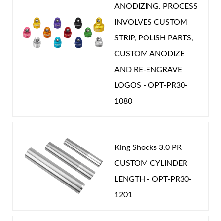
ANODIZING. PROCESS
INVOLVES CUSTOM
STRIP, POLISH PARTS,
CUSTOM ANODIZE
Shop
AND RE-ENGRAVE
LOGOS - OPT-PR30-
1080
King Shocks 3.0 PR
CUSTOM CYLINDER
LENGTH - OPT-PR30-
1201