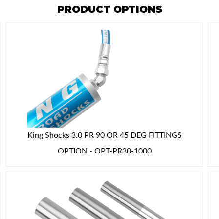
PRODUCT OPTIONS
King Shocks 3.0 PR 90 OR 45 DEG FITTINGS
OPTION - OPT-PR30-1000