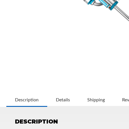
OEM Performance
Description
Details
Shipping
Re
DESCRIPTION
Off-Road