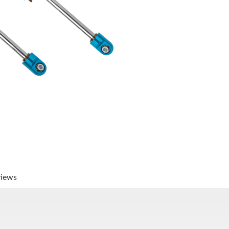
views