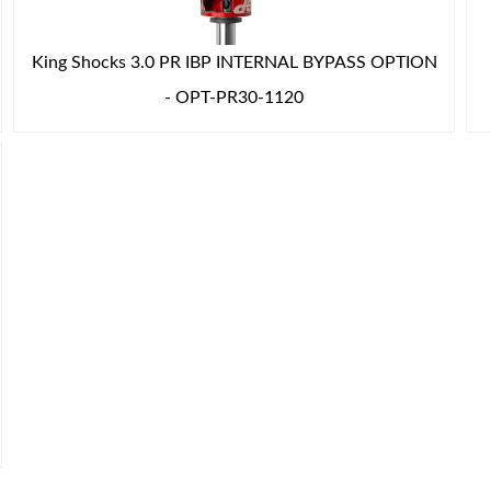
King Shocks 3.0 PR IBP INTERNAL BYPASS OPTION
- OPT-PR30-1120