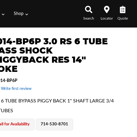
s
Shop
Search
Locator
Quote
14-BP6P 3.0 RS 6 TUBE
ASS SHOCK
IGGYBACK RES 14"
OKE
014-BP6P
 Write first review
 6 TUBE BYPASS PIGGY BACK 1" SHAFT LARGE 3/4
TUBES
ll for Availability
714-530-8701