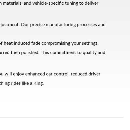
terials, and vehicle‑specific tuning to deliver
adjustment. Our precise manufacturing processes and
 of heat induced fade compromising your settings.
burred then polished. This commitment to quality and
u will enjoy enhanced car control, reduced driver
ing rides like a King.