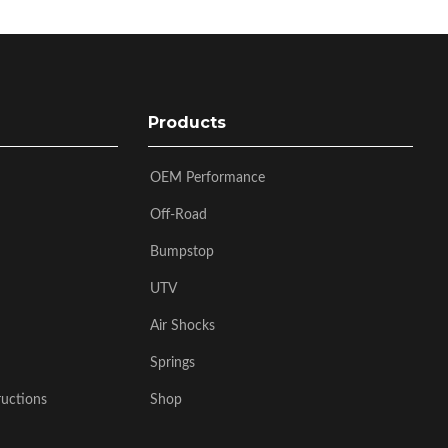
Products
OEM Performance
Off-Road
Bumpstop
UTV
Air Shocks
Springs
ructions
Shop