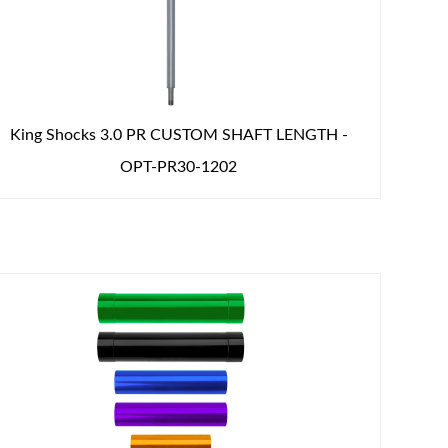
King Shocks 3.0 PR CUSTOM SHAFT LENGTH -
OPT-PR30-1202