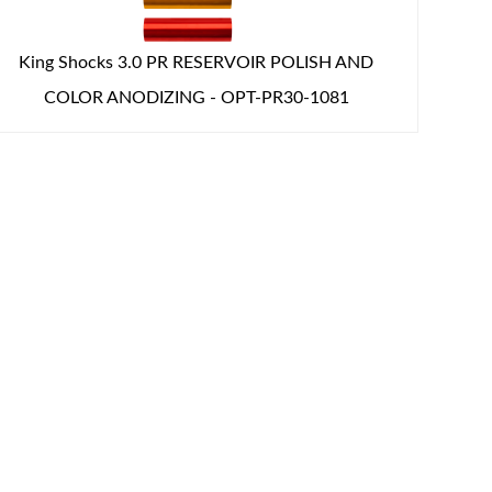
King Shocks 3.0 PR RESERVOIR POLISH AND
COLOR ANODIZING - OPT-PR30-1081