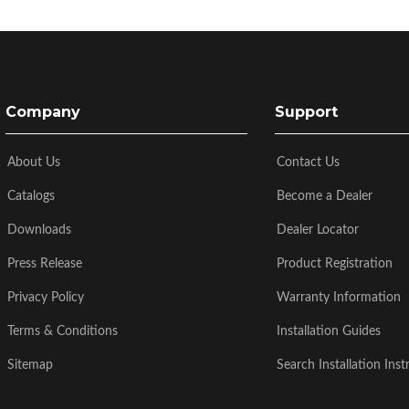
Company
Support
About Us
Contact Us
Catalogs
Become a Dealer
Downloads
Dealer Locator
Press Release
Product Registration
Privacy Policy
Warranty Information
Terms & Conditions
Installation Guides
Sitemap
Search Installation Inst