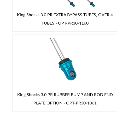
King Shocks 3.0 PR EXTRA BYPASS TUBES, OVER 4
TUBES - OPT-PR30-1160
King Shocks 3.0 PR RUBBER BUMP AND ROD END
PLATE OPTION - OPT-PR30-1061