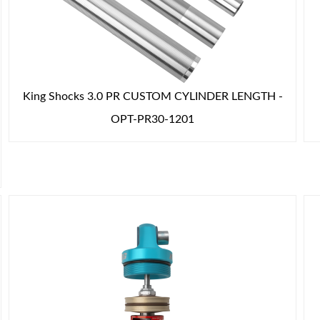
King Shocks 3.0 PR CUSTOM CYLINDER LENGTH -
OPT-PR30-1201