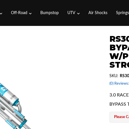
Off-Road
Bumpstop
UTV
Air Shocks
Spring
RS30
BYP
W/P
STR
SKU:
RS3
(0) Reviews:
3.0 RACE
BYPASS 
Please Ca