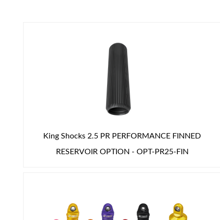
Air Shocks
King Shocks 2.5 PR PERFORMANCE FINNED
RESERVOIR OPTION - OPT-PR25-FIN
Springs