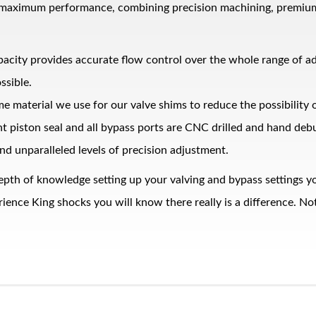
 maximum performance, combining precision machining, premium ma
pacity provides accurate flow control over the whole range of 
ssible.
me material we use for our valve shims to reduce the possibility
ght piston seal and all bypass ports are CNC drilled and hand de
nd unparalleled levels of precision adjustment.
epth of knowledge setting up your valving and bypass settings yo
nce King shocks you will know there really is a difference. Noth