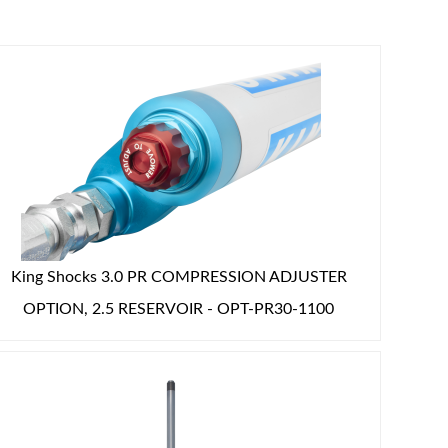
King Shocks 3.0 PR COMPRESSION ADJUSTER
OPTION, 2.5 RESERVOIR - OPT-PR30-1100