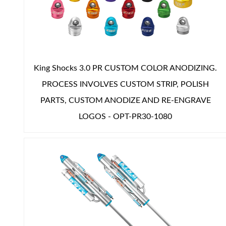
Shop
King Shocks 3.0 PR CUSTOM COLOR ANODIZING.
PROCESS INVOLVES CUSTOM STRIP, POLISH
PARTS, CUSTOM ANODIZE AND RE-ENGRAVE
LOGOS - OPT-PR30-1080