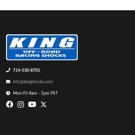
714-530-8701
info@kingshocks.com
Mon-Fri 8am - 5pm PST