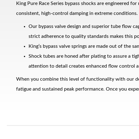
King Pure Race Series bypass shocks are engineered for
consistent, high‑control damping in extreme conditions.
Our bypass valve design and superior tube flow ca
strict adherence to quality standards makes this po
King’s bypass valve springs are made out of the sa
Shock tubes are honed after plating to assure a ti
Bumpstop
attention to detail creates enhanced flow control a
When you combine this level of functionality with our d
fatigue and sustained peak performance. Once you experie
UTV