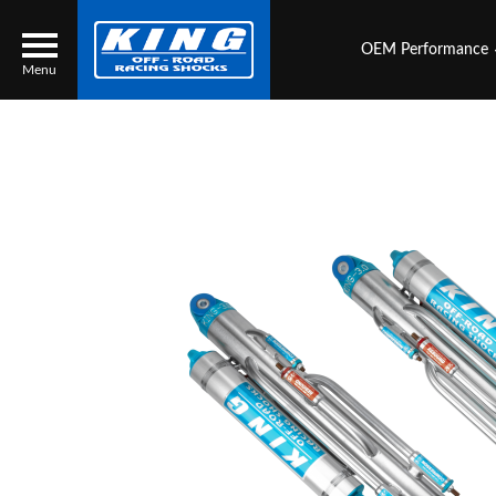
OEM Performance
Menu
Locator
Search
Contact Us
My Quote
About Us
Press Release
Services