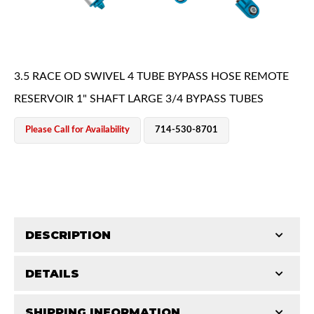
3.5 RACE OD SWIVEL 4 TUBE BYPASS HOSE REMOTE
RESERVOIR 1" SHAFT LARGE 3/4 BYPASS TUBES
OEM Performance
Please Call for Availability
714-530-8701
DESCRIPTION
DETAILS
King Pure Race Series bypass shocks are engineered
for maximum performance, combining precision
Off-Road
SHIPPING INFORMATION
STROKE (IN):
12