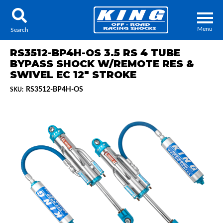
Menu
Search
RS3512-BP4H-OS 3.5 RS 4 TUBE
BYPASS SHOCK W/REMOTE RES &
SWIVEL EC 12" STROKE
RS3512-BP4H-OS
SKU:
Locator
Search
Contact Us
My Quote
About Us
Press Release
Services