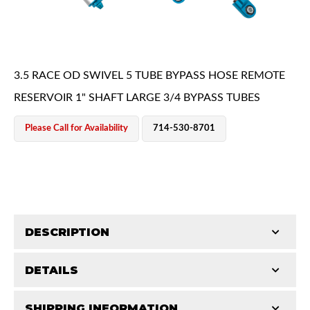
3.5 RACE OD SWIVEL 5 TUBE BYPASS HOSE REMOTE
RESERVOIR 1" SHAFT LARGE 3/4 BYPASS TUBES
OEM Performance
Please Call for Availability
714-530-8701
DESCRIPTION
DETAILS
King Pure Race Series bypass shocks are engineered
for maximum performance, combining precision
Off-Road
SHIPPING INFORMATION
STROKE (IN):
16