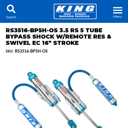
Menu
Search
RS3516-BP5H-OS 3.5 RS 5 TUBE
BYPASS SHOCK W/REMOTE RES &
SWIVEL EC 16" STROKE
RS3516-BP5H-OS
SKU:
Locator
Search
Contact Us
My Quote
About Us
Press Release
Services