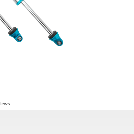
views