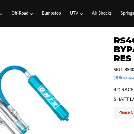
Off-Road
Bumpstop
UTV
Air Shocks
Spring
RS4
BYP
RES
SKU:
RS4
(0) Reviews:
4.0 RAC
SHAFT L
Please Ca