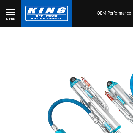
OEM Performance
Menu
Locator
Search
Contact Us
My Quote
About Us
Press Release
Services