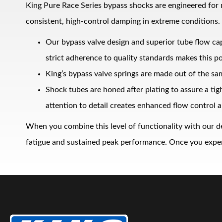
King Pure Race Series bypass shocks are engineered for
consistent, high‑control damping in extreme conditions.
Our bypass valve design and superior tube flow ca
strict adherence to quality standards makes this po
King’s bypass valve springs are made out of the sa
Shock tubes are honed after plating to assure a ti
Bumpstop
attention to detail creates enhanced flow control a
When you combine this level of functionality with our d
fatigue and sustained peak performance. Once you experie
UTV