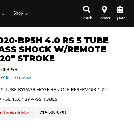
s
Shop
Search
Locator
Quote
020-BP5H 4.0 RS 5 TUBE
ASS SHOCK W/REMOTE
 20" STROKE
020-BP5H
 Write first review
E 5 TUBE BYPASS HOSE REMOTE RESERVOIR 1.25"
ARGE 1.00" BYPASS TUBES
ll for Availability
714-530-8701