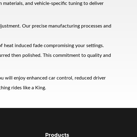
terials, and vehicle‑specific tuning to deliver
adjustment. Our precise manufacturing processes and
 of heat induced fade compromising your settings.
burred then polished. This commitment to quality and
u will enjoy enhanced car control, reduced driver
ing rides like a King.
Products