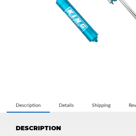
OEM Performance
Description
Details
Shipping
Re
DESCRIPTION
Off-Road