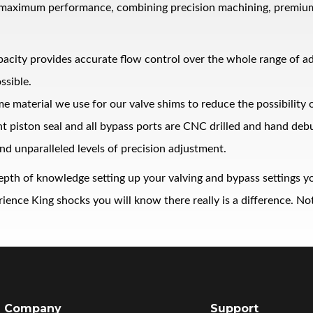
 maximum performance, combining precision machining, premium ma
pacity provides accurate flow control over the whole range of 
ssible.
me material we use for our valve shims to reduce the possibility
ght piston seal and all bypass ports are CNC drilled and hand de
nd unparalleled levels of precision adjustment.
epth of knowledge setting up your valving and bypass settings yo
nce King shocks you will know there really is a difference. Noth
Company
Support