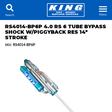
Menu
Search
RS4014-BP6P 4.0 RS 6 TUBE BYPASS
SHOCK W/PIGGYBACK RES 14"
STROKE
RS4014-BP6P
SKU:
Locator
Search
Contact Us
My Quote
About Us
Press Release
Services