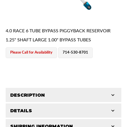
4.0 RACE 6 TUBE BYPASS PIGGYBACK RESERVOIR
1.25" SHAFT LARGE 1.00" BYPASS TUBES
OEM Performance
Please Call for Availability
714-530-8701
DESCRIPTION
DETAILS
King Pure Race Series bypass shocks are engineered
for maximum performance, combining precision
Off-Road
SHIPPING INFORMATION
STROKE (IN):
14