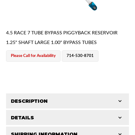
4.5 RACE 7 TUBE BYPASS PIGGYBACK RESERVOIR
1.25" SHAFT LARGE 1.00" BYPASS TUBES
OEM Performance
Please Call for Availability
714-530-8701
DESCRIPTION
DETAILS
King Pure Race Series bypass shocks are engineered
for maximum performance, combining precision
Off-Road
SHIPPING INFORMATION
STROKE (IN):
16