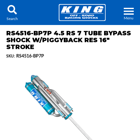
Menu
Search
RS4516-BP7P 4.5 RS 7 TUBE BYPASS
SHOCK W/PIGGYBACK RES 16"
STROKE
RS4516-BP7P
SKU:
Locator
Search
Contact Us
My Quote
About Us
Press Release
Services