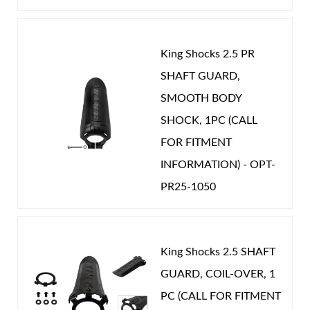
CATEGORIES
OEM Performance
-
RAM
King Shocks 2.5 PR
SHAFT GUARD,
Shop
SMOOTH BODY
SHOCK, 1PC (CALL
FOR FITMENT
INFORMATION) - OPT-
PR25-1050
King Shocks 2.5 SHAFT
GUARD, COIL-OVER, 1
PC (CALL FOR FITMENT