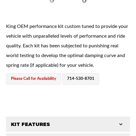
King OEM performance kit custom tuned to provide your
vehicle with unparalleled levels of performance and ride
quality. Each kit has been subjected to punishing real
OEM Performance
world testing to develop the optimal damping curve and
spring rate (if applicable) for your vehicle.
Please Call for Availability
714-530-8701
KIT FEATURES
Off-Road