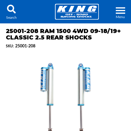
Menu
Search
25001-208 RAM 1500 4WD 09-18/19+
CLASSIC 2.5 REAR SHOCKS
25001-208
SKU:
Locator
Search
Contact Us
My Quote
About Us
Press Release
Services