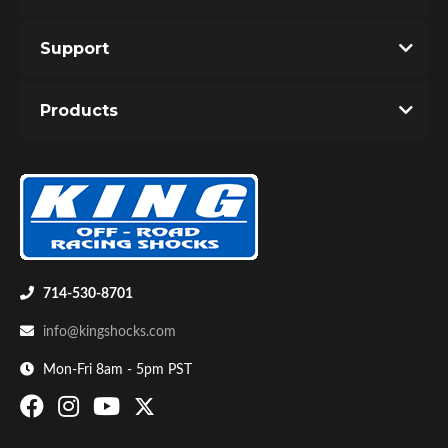
Support
Products
714-530-8701
info@kingshocks.com
Mon-Fri 8am - 5pm PST