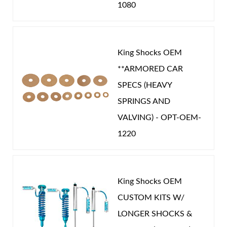
1080
King Shocks OEM
**ARMORED CAR
SPECS (HEAVY
SPRINGS AND
VALVING) - OPT-OEM-
1220
King Shocks OEM
CUSTOM KITS W/
LONGER SHOCKS &