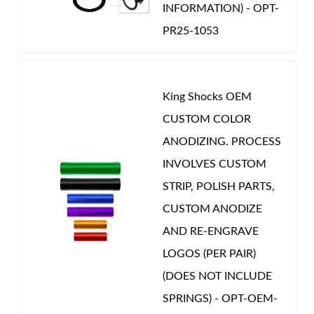
INFORMATION) - OPT-
PR25-1053
King Shocks OEM
CUSTOM COLOR
ANODIZING. PROCESS
INVOLVES CUSTOM
STRIP, POLISH PARTS,
CUSTOM ANODIZE
AND RE-ENGRAVE
LOGOS (PER PAIR)
(DOES NOT INCLUDE
SPRINGS) - OPT-OEM-