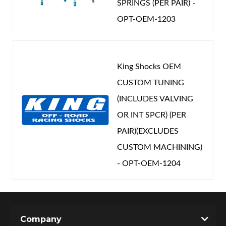
SPRINGS (PER PAIR) -
OPT-OEM-1203
King Shocks OEM
CUSTOM TUNING
(INCLUDES VALVING
OR INT SPCR) (PER
PAIR)(EXCLUDES
CUSTOM MACHINING)
- OPT-OEM-1204
Company