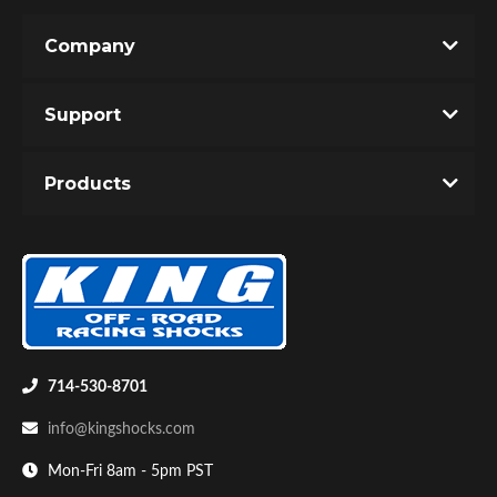
Company
Support
Products
714-530-8701
info@kingshocks.com
Mon-Fri 8am - 5pm PST