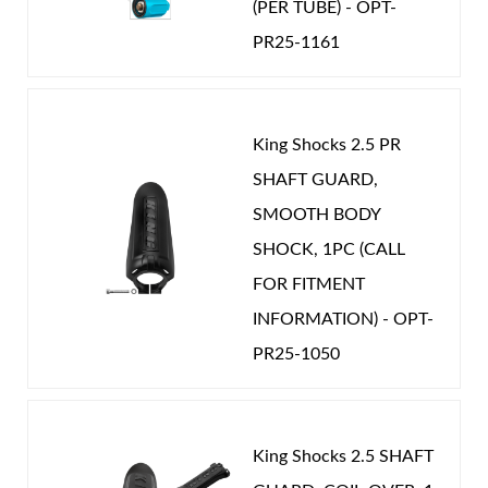
(PER TUBE) - OPT-
PR25-1161
Shop
King Shocks 2.5 PR
SHAFT GUARD,
SMOOTH BODY
SHOCK, 1PC (CALL
FOR FITMENT
INFORMATION) - OPT-
PR25-1050
King Shocks 2.5 SHAFT