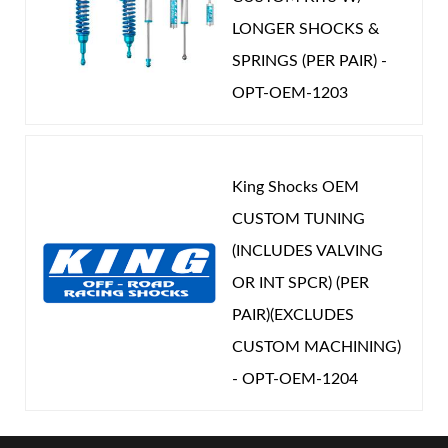
LONGER SHOCKS &
SPRINGS (PER PAIR) -
OPT-OEM-1203
King Shocks OEM
CUSTOM TUNING
(INCLUDES VALVING
OR INT SPCR) (PER
PAIR)(EXCLUDES
CUSTOM MACHINING)
- OPT-OEM-1204