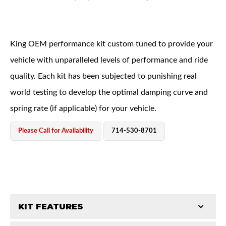
King OEM performance kit custom tuned to provide your
vehicle with unparalleled levels of performance and ride
quality. Each kit has been subjected to punishing real
OEM Performance
world testing to develop the optimal damping curve and
spring rate (if applicable) for your vehicle.
Please Call for Availability
714-530-8701
KIT FEATURES
Off-Road