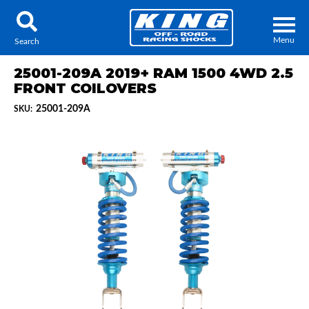
Menu
Search
25001-209A 2019+ RAM 1500 4WD 2.5
FRONT COILOVERS
25001-209A
SKU:
Locator
Search
Contact Us
My Quote
About Us
Press Release
Services