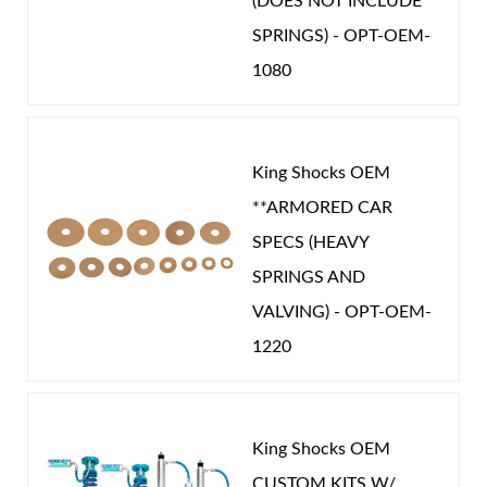
(DOES NOT INCLUDE
SPRINGS) - OPT-OEM-
1080
King Shocks OEM
**ARMORED CAR
SPECS (HEAVY
SPRINGS AND
VALVING) - OPT-OEM-
1220
King Shocks OEM
CUSTOM KITS W/