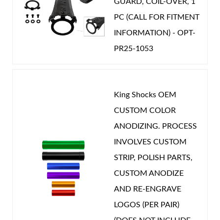
GUARD, COIL-OVER, 1
PC (CALL FOR FITMENT
INFORMATION) - OPT-
PR25-1053
King Shocks OEM
CUSTOM COLOR
ANODIZING. PROCESS
INVOLVES CUSTOM
STRIP, POLISH PARTS,
CUSTOM ANODIZE
AND RE-ENGRAVE
LOGOS (PER PAIR)