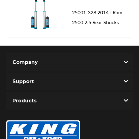
25001-328 2014+ Ram
2500 2.5 Rear Shocks
Company
Support
Products