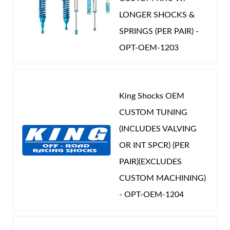
LONGER SHOCKS &
SPRINGS (PER PAIR) -
OPT-OEM-1203
King Shocks OEM
CUSTOM TUNING
(INCLUDES VALVING
OR INT SPCR) (PER
PAIR)(EXCLUDES
CUSTOM MACHINING)
- OPT-OEM-1204