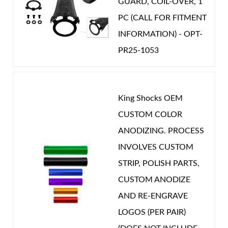
GUARD, COIL-OVER, 1
dampening are now fantastic at the middle of
PC (CALL FOR FITMENT
the road setting. I have not played with any
INFORMATION) - OPT-
adjustments yet but for daily driving and towing
PR25-1053
I have been more than happy and would call this
the best upgrade I have made on my truck. For
those wondering I am running 35”x12.5’x17” on
King Shocks OEM
AEV Salta wheels. No trimming was needed. My
CUSTOM COLOR
payload is as intended with no drop like yo
ANODIZING. PROCESS
would get from a Carli or Thuren set up. The
INVOLVES CUSTOM
truck still works and now plays with less
STRIP, POLISH PARTS,
harshness and stiffness. Go to your local shop
CUSTOM ANODIZE
and get it done.
AND RE-ENGRAVE
LOGOS (PER PAIR)