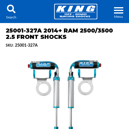
Menu
Search
25001-327A 2014+ RAM 2500/3500
2.5 FRONT SHOCKS
25001-327A
SKU:
Locator
Search
Contact Us
My Quote
About Us
Press Release
Services