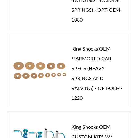
(DOES NOT INCLUDE
SPRINGS) - OPT-OEM-
You must login to post a review.
1080
Email
Password
King Shocks OEM
New Customer
Forgot Password
**ARMORED CAR
SPECS (HEAVY
SPRINGS AND
VALVING) - OPT-OEM-
1220
King Shocks OEM
CUSTOM KITS W/