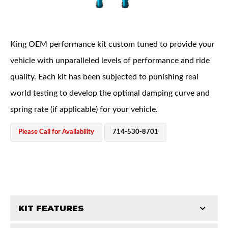
King OEM performance kit custom tuned to provide your
vehicle with unparalleled levels of performance and ride
quality. Each kit has been subjected to punishing real
OEM Performance
world testing to develop the optimal damping curve and
spring rate (if applicable) for your vehicle.
Please Call for Availability
714-530-8701
KIT FEATURES
Off-Road