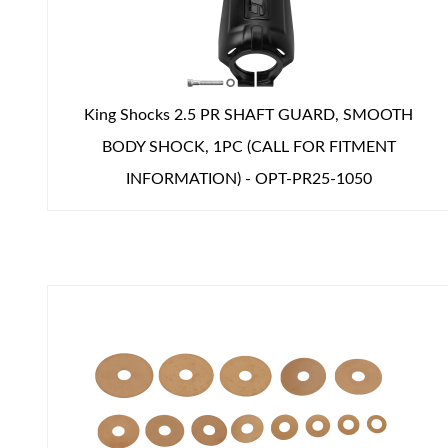
Shop
King Shocks 2.5 PR SHAFT GUARD, SMOOTH
BODY SHOCK, 1PC (CALL FOR FITMENT
INFORMATION) - OPT-PR25-1050