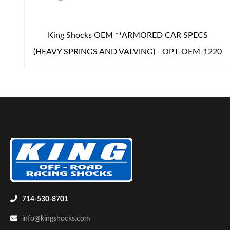
King Shocks OEM **ARMORED CAR SPECS
(HEAVY SPRINGS AND VALVING) - OPT-OEM-1220
714-530-8701
info@kingshocks.com