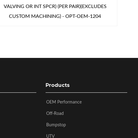
VALVING OR INT SPCR) (PER PAIR)(EXCLUDES
CUSTOM MACHINING) - OPT-OEM-1204
Products
OEM Performance
Off-Road
Bumpstop
UTV