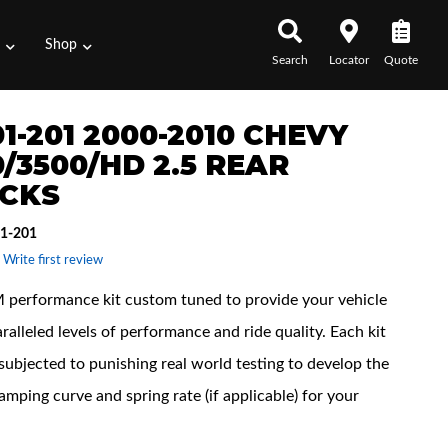
s
Shop
Search
Locator
Quote
1-201 2000-2010 CHEVY
/3500/HD 2.5 REAR
CKS
1-201
 Write first review
performance kit custom tuned to provide your vehicle
ralleled levels of performance and ride quality. Each kit
subjected to punishing real world testing to develop the
amping curve and spring rate (if applicable) for your