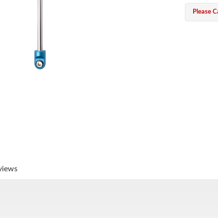
Please Ca
views