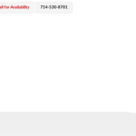
ll for Availability
714-530-8701