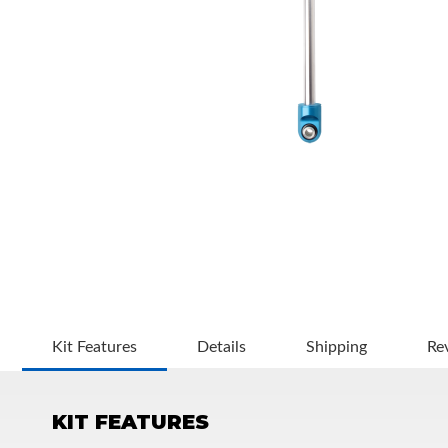
OEM Performance
Kit Features
Details
Shipping
Re
KIT FEATURES
Off-Road