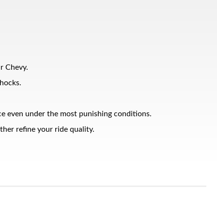
ur Chevy.
shocks.
nce even under the most punishing conditions.
er refine your ride quality.