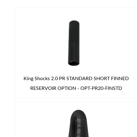
Air Shocks
King Shocks 2.0 PR STANDARD SHORT FINNED
RESERVOIR OPTION - OPT-PR20-FINSTD
Springs