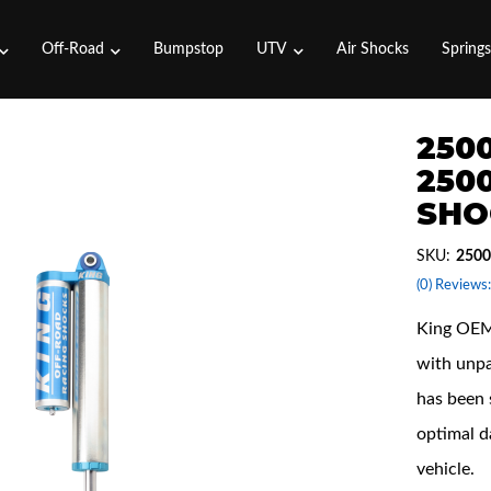
Off-Road
Bumpstop
UTV
Air Shocks
Spring
2500
2500
SHO
SKU:
2500
(0) Reviews:
King OEM 
with unpa
has been 
optimal d
vehicle.