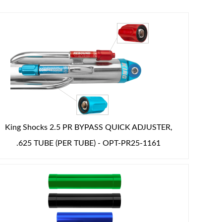
King Shocks 2.5 PR BYPASS QUICK ADJUSTER,
.625 TUBE (PER TUBE) - OPT-PR25-1161