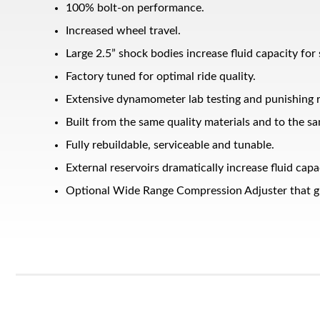
100% bolt-on performance.
Increased wheel travel.
Large 2.5” shock bodies increase fluid capacity for
Factory tuned for optimal ride quality.
Extensive dynamometer lab testing and punishing r
Built from the same quality materials and to the sa
Fully rebuildable, serviceable and tunable.
Bumpstop
External reservoirs dramatically increase fluid ca
Optional Wide Range Compression Adjuster that giv
UTV