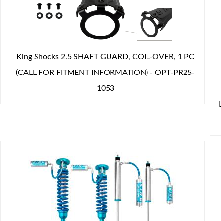
King Shocks 2.5 SHAFT GUARD, COIL-OVER, 1 PC
(CALL FOR FITMENT INFORMATION) - OPT-PR25-
1053