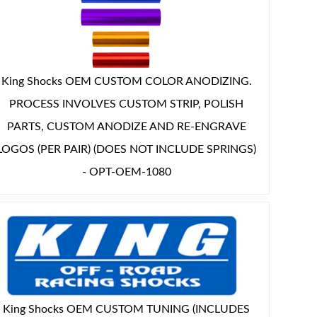
King Shocks OEM CUSTOM COLOR ANODIZING.
PROCESS INVOLVES CUSTOM STRIP, POLISH
PARTS, CUSTOM ANODIZE AND RE-ENGRAVE
LOGOS (PER PAIR) (DOES NOT INCLUDE SPRINGS)
- OPT-OEM-1080
King Shocks OEM CUSTOM TUNING (INCLUDES