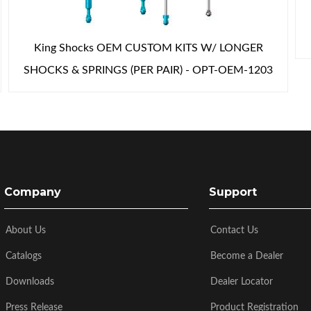
King Shocks OEM CUSTOM KITS W/ LONGER
SHOCKS & SPRINGS (PER PAIR) - OPT-OEM-1203
Company
Support
About Us
Contact Us
Catalogs
Become a Dealer
Downloads
Dealer Locator
Press Release
Product Registration