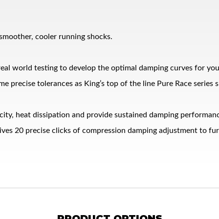
 smoother, cooler running shocks.
eal world testing to develop the optimal damping curves for yo
me precise tolerances as King’s top of the line Pure Race series 
pacity, heat dissipation and provide sustained damping performa
es 20 precise clicks of compression damping adjustment to furth
PRODUCT OPTIONS