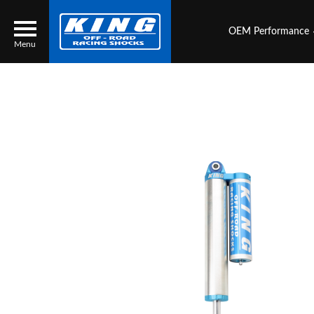
OEM Performance
Menu
Locator
Search
Contact Us
My Quote
About Us
Press Release
Services