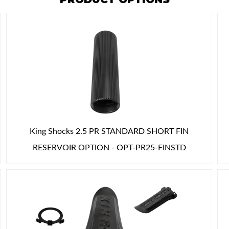
King Shocks 2.5 PR STANDARD SHORT FIN
RESERVOIR OPTION - OPT-PR25-FINSTD