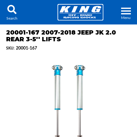
Menu
Search
20001-167 2007-2018 JEEP JK 2.0
REAR 3-5'' LIFTS
20001-167
SKU:
Locator
Search
Contact Us
My Quote
About Us
Press Release
Services