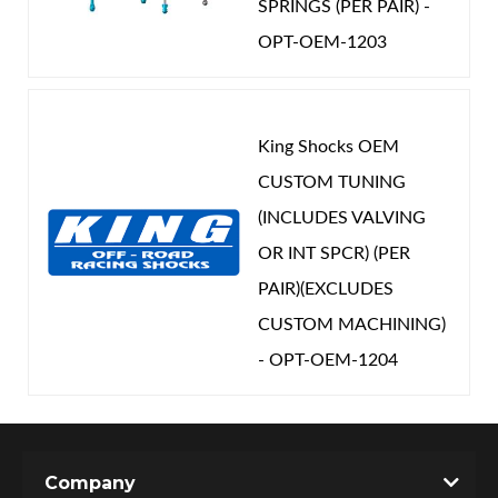
SPRINGS (PER PAIR) -
OPT-OEM-1203
King Shocks OEM
CUSTOM TUNING
(INCLUDES VALVING
OR INT SPCR) (PER
PAIR)(EXCLUDES
CUSTOM MACHINING)
- OPT-OEM-1204
Company