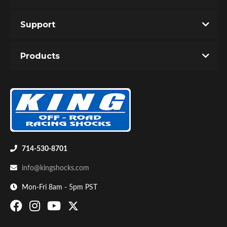
Support
Products
714-530-8701
info@kingshocks.com
Mon-Fri 8am - 5pm PST