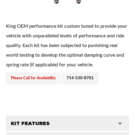
King OEM performance kit custom tuned to provide your
vehicle with unparalleled levels of performance and ride
quality. Each kit has been subjected to punishing real
OEM Performance
world testing to develop the optimal damping curve and
spring rate (if applicable) for your vehicle.
Please Call for Availability
714-530-8701
KIT FEATURES
Off-Road