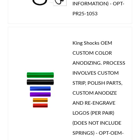
INFORMATION) - OPT-
PR25-1053
King Shocks OEM
CUSTOM COLOR
ANODIZING. PROCESS
INVOLVES CUSTOM
STRIP, POLISH PARTS,
CUSTOM ANODIZE
AND RE-ENGRAVE
LOGOS (PER PAIR)
(DOES NOT INCLUDE
SPRINGS) - OPT-OEM-