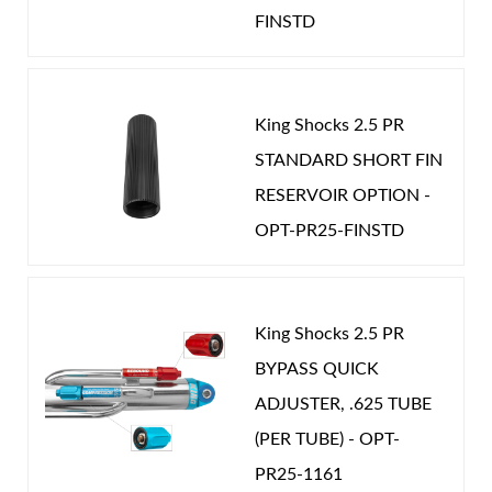
Password
FINSTD
Year Make Model:
2018 Jeep JK
COMP LENGTH (IN):
17.472
New Customer
Forgot Password
DRIVETRAIN:
4WD
King Shocks 2.5 PR
EXT LENGTH (IN):
27.097
STANDARD SHORT FIN
RESERVOIR OPTION -
GAS PRESSURE (PSI):
275.000
Air Shocks
OPT-PR25-FINSTD
STROKE (IN):
9.625
POSITION ON VEHICLE:
Rear
CATEGORIES
King Shocks 2.5 PR
OEM Performance
-
JEEP
BYPASS QUICK
ADJUSTER, .625 TUBE
(PER TUBE) - OPT-
Springs
PR25-1161