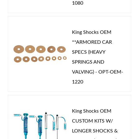
1080
King Shocks OEM
**ARMORED CAR
SPECS (HEAVY
SPRINGS AND
VALVING) - OPT-OEM-
1220
King Shocks OEM
CUSTOM KITS W/
LONGER SHOCKS &