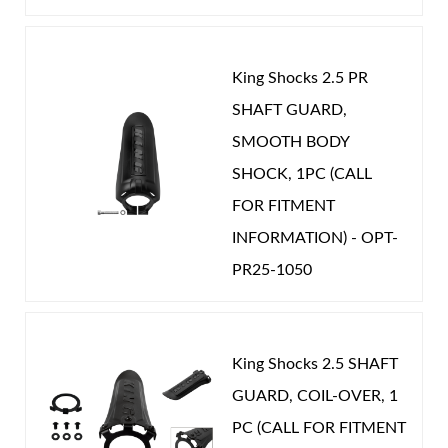
King Shocks 2.5 PR
SHAFT GUARD,
Shop
SMOOTH BODY
SHOCK, 1PC (CALL
FOR FITMENT
INFORMATION) - OPT-
PR25-1050
King Shocks 2.5 SHAFT
GUARD, COIL-OVER, 1
PC (CALL FOR FITMENT