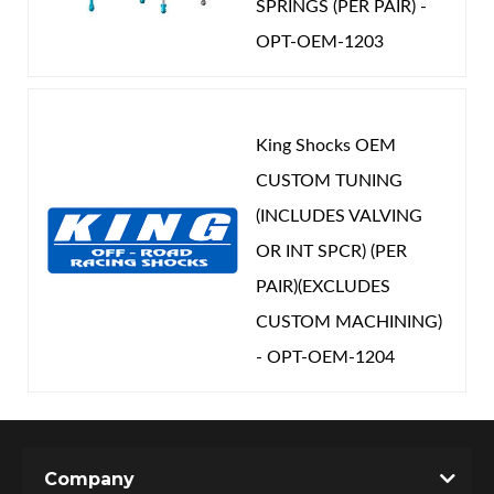
SPRINGS (PER PAIR) -
OPT-OEM-1203
King Shocks OEM
CUSTOM TUNING
(INCLUDES VALVING
OR INT SPCR) (PER
PAIR)(EXCLUDES
CUSTOM MACHINING)
- OPT-OEM-1204
Company