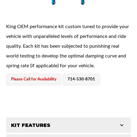
King OEM performance kit custom tuned to provide your
vehicle with unparalleled levels of performance and ride
quality. Each kit has been subjected to punishing real
OEM Performance
world testing to develop the optimal damping curve and
spring rate (if applicable) for your vehicle.
Please Call for Availability
714-530-8701
KIT FEATURES
Off-Road