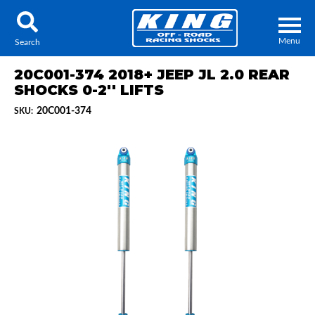
Menu
Search
20C001-374 2018+ JEEP JL 2.0 REAR
SHOCKS 0-2'' LIFTS
20C001-374
SKU:
Locator
Search
Contact Us
My Quote
About Us
Press Release
Services