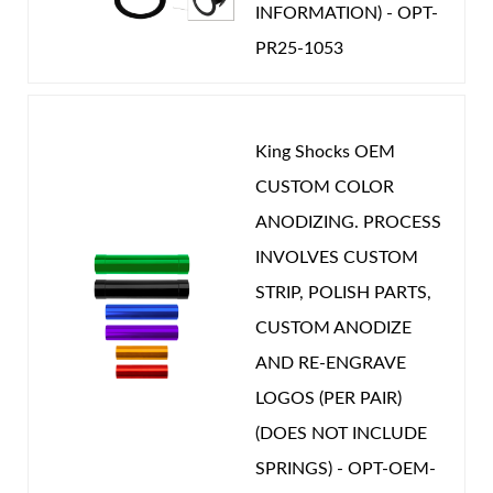
INFORMATION) - OPT-
PR25-1053
King Shocks OEM
CUSTOM COLOR
ANODIZING. PROCESS
INVOLVES CUSTOM
STRIP, POLISH PARTS,
CUSTOM ANODIZE
AND RE-ENGRAVE
LOGOS (PER PAIR)
(DOES NOT INCLUDE
SPRINGS) - OPT-OEM-