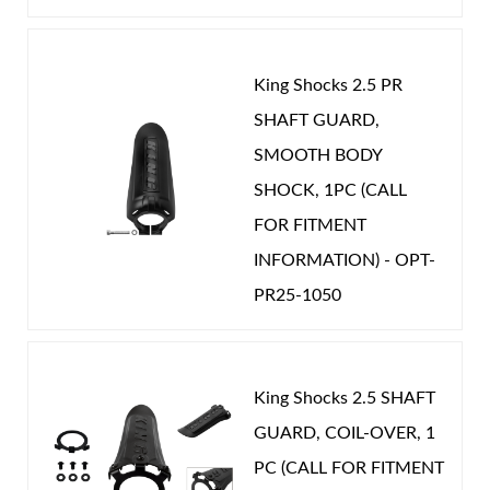
King Shocks 2.5 PR
SHAFT GUARD,
Shop
SMOOTH BODY
SHOCK, 1PC (CALL
FOR FITMENT
INFORMATION) - OPT-
PR25-1050
King Shocks 2.5 SHAFT
GUARD, COIL-OVER, 1
PC (CALL FOR FITMENT