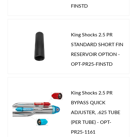
Password
FINSTD
EXT LENGTH (IN):
27.160
GAS PRESSURE (PSI):
275.000
New Customer
Forgot Password
STROKE (IN):
9.500
King Shocks 2.5 PR
POSITION ON VEHICLE:
Rear
STANDARD SHORT FIN
CATEGORIES
RESERVOIR OPTION -
Air Shocks
OPT-PR25-FINSTD
OEM Performance
-
JEEP
King Shocks 2.5 PR
BYPASS QUICK
ADJUSTER, .625 TUBE
(PER TUBE) - OPT-
Springs
PR25-1161