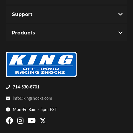
Support
Products
714-530-8701
info@kingshocks.com
Mon-Fri 8am - 5pm PST