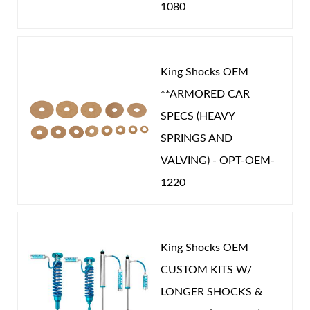
1080
King Shocks OEM
**ARMORED CAR
SPECS (HEAVY
SPRINGS AND
VALVING) - OPT-OEM-
1220
King Shocks OEM
CUSTOM KITS W/
LONGER SHOCKS &