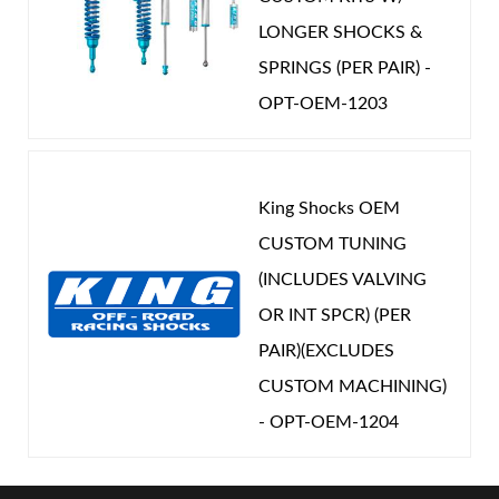
LONGER SHOCKS &
SPRINGS (PER PAIR) -
OPT-OEM-1203
King Shocks OEM
CUSTOM TUNING
(INCLUDES VALVING
OR INT SPCR) (PER
PAIR)(EXCLUDES
CUSTOM MACHINING)
- OPT-OEM-1204