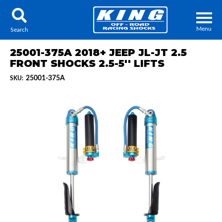
Menu
Search
25001-375A 2018+ JEEP JL-JT 2.5
FRONT SHOCKS 2.5-5'' LIFTS
25001-375A
SKU:
Locator
Search
Contact Us
My Quote
About Us
Press Release
Services