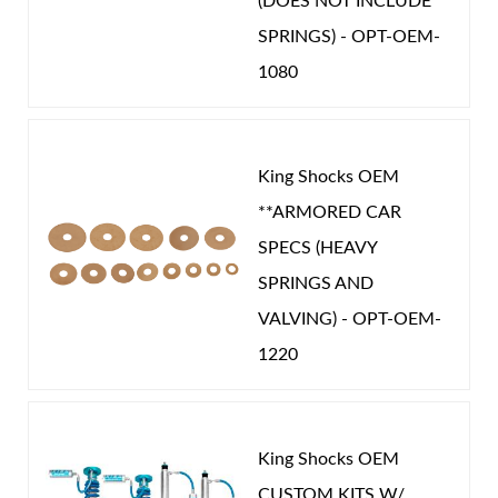
(DOES NOT INCLUDE
SPRINGS) - OPT-OEM-
1080
King Shocks OEM
**ARMORED CAR
SPECS (HEAVY
SPRINGS AND
VALVING) - OPT-OEM-
1220
King Shocks OEM
CUSTOM KITS W/