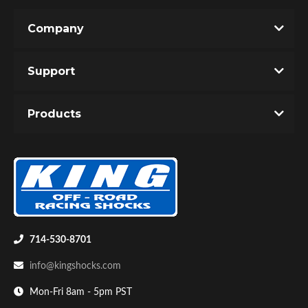
Company
Support
Products
714-530-8701
info@kingshocks.com
Mon-Fri 8am - 5pm PST