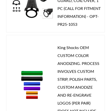
GUARD, COIL-OVER, 1
PC (CALL FOR FITMENT
INFORMATION) - OPT-
PR25-1053
King Shocks OEM
CUSTOM COLOR
ANODIZING. PROCESS
INVOLVES CUSTOM
STRIP, POLISH PARTS,
CUSTOM ANODIZE
AND RE-ENGRAVE
LOGOS (PER PAIR)