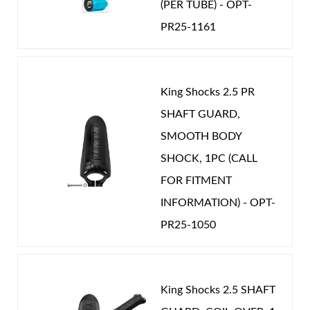
OEM Performance
-
JEEP
(PER TUBE) - OPT-
PR25-1161
Shop
King Shocks 2.5 PR
SHAFT GUARD,
SMOOTH BODY
SHOCK, 1PC (CALL
FOR FITMENT
INFORMATION) - OPT-
PR25-1050
King Shocks 2.5 SHAFT