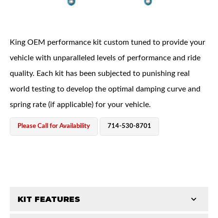
King OEM performance kit custom tuned to provide your
vehicle with unparalleled levels of performance and ride
quality. Each kit has been subjected to punishing real
OEM Performance
world testing to develop the optimal damping curve and
spring rate (if applicable) for your vehicle.
Please Call for Availability
714-530-8701
KIT FEATURES
Off-Road