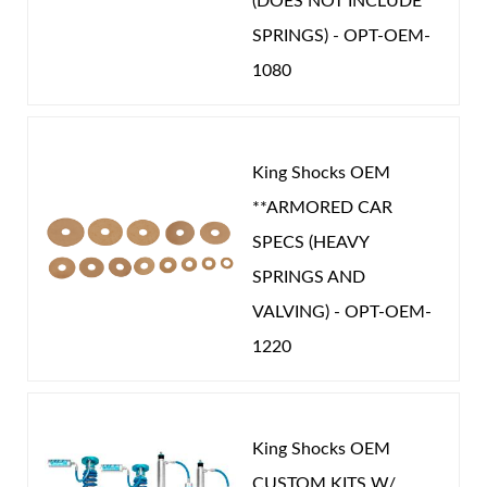
(DOES NOT INCLUDE
SPRINGS) - OPT-OEM-
1080
King Shocks OEM
**ARMORED CAR
SPECS (HEAVY
SPRINGS AND
VALVING) - OPT-OEM-
1220
King Shocks OEM
CUSTOM KITS W/