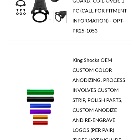
GUARD, COIL-OVER, 1
PC (CALL FOR FITMENT
INFORMATION) - OPT-
PR25-1053
King Shocks OEM
CUSTOM COLOR
ANODIZING. PROCESS
INVOLVES CUSTOM
STRIP, POLISH PARTS,
CUSTOM ANODIZE
AND RE-ENGRAVE
LOGOS (PER PAIR)