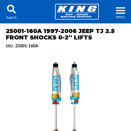
Menu
Search
25001-160A 1997-2006 JEEP TJ 2.5
FRONT SHOCKS 0-2'' LIFTS
25001-160A
SKU:
Locator
Search
Contact Us
My Quote
About Us
Press Release
Services