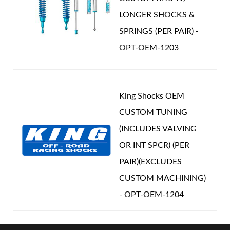
LONGER SHOCKS &
SPRINGS (PER PAIR) -
OPT-OEM-1203
King Shocks OEM
CUSTOM TUNING
(INCLUDES VALVING
OR INT SPCR) (PER
PAIR)(EXCLUDES
CUSTOM MACHINING)
- OPT-OEM-1204