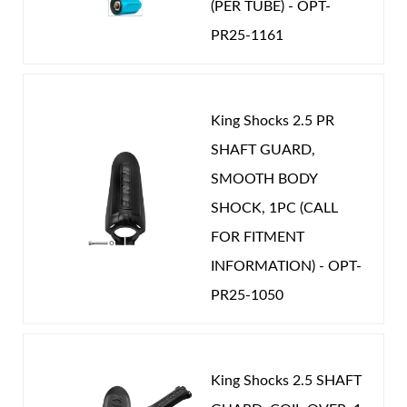
(PER TUBE) - OPT-
PR25-1161
Shop
King Shocks 2.5 PR
SHAFT GUARD,
SMOOTH BODY
SHOCK, 1PC (CALL
FOR FITMENT
INFORMATION) - OPT-
PR25-1050
King Shocks 2.5 SHAFT