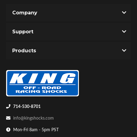
Company
Support
Products
714-530-8701
info@kingshocks.com
Mon-Fri 8am - 5pm PST