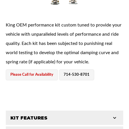
King OEM performance kit custom tuned to provide your
vehicle with unparalleled levels of performance and ride
quality. Each kit has been subjected to punishing real
OEM Performance
world testing to develop the optimal damping curve and
spring rate (if applicable) for your vehicle.
Please Call for Availability
714-530-8701
KIT FEATURES
Off-Road