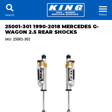
Menu
Search
25001-301 1990-2018 MERCEDES G-
WAGON 2.5 REAR SHOCKS
25001-301
SKU:
Locator
Search
Contact Us
My Quote
About Us
Press Release
Services