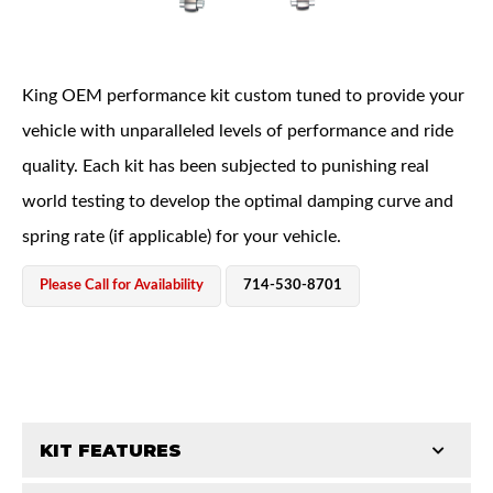
King OEM performance kit custom tuned to provide your
vehicle with unparalleled levels of performance and ride
quality. Each kit has been subjected to punishing real
OEM Performance
world testing to develop the optimal damping curve and
spring rate (if applicable) for your vehicle.
Please Call for Availability
714-530-8701
KIT FEATURES
Off-Road