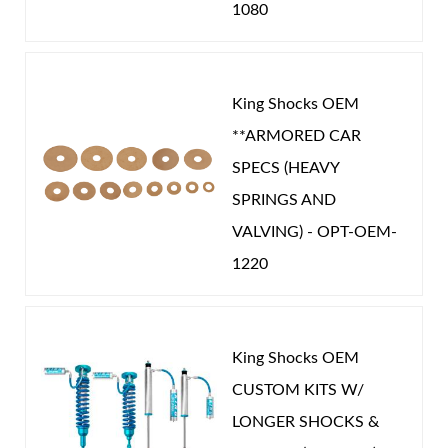
1080
King Shocks OEM
**ARMORED CAR
SPECS (HEAVY
SPRINGS AND
VALVING) - OPT-OEM-
1220
King Shocks OEM
CUSTOM KITS W/
LONGER SHOCKS &