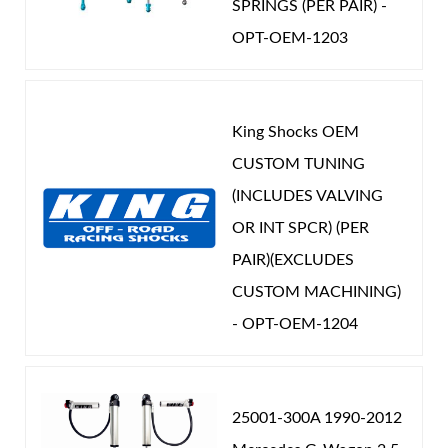
SPRINGS (PER PAIR) -
OPT-OEM-1203
King Shocks OEM
CUSTOM TUNING
(INCLUDES VALVING
OR INT SPCR) (PER
PAIR)(EXCLUDES
CUSTOM MACHINING)
- OPT-OEM-1204
25001-300A 1990-2012