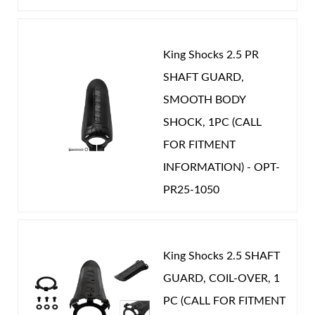
Year Make Model:
2013 Mercedes G-Class
Year Make Model:
2014 Mercedes G-Class
King Shocks 2.5 PR
Year Make Model:
2015 Mercedes G-Class
SHAFT GUARD,
Shop
Year Make Model:
2016 Mercedes G-Class
SMOOTH BODY
SHOCK, 1PC (CALL
Year Make Model:
2017 Mercedes G-Class
FOR FITMENT
Year Make Model:
2018 Mercedes G-Class
INFORMATION) - OPT-
COMP LENGTH (IN):
15.669
PR25-1050
DRIVETRAIN:
4WD
EXT LENGTH (IN):
24.020
GAS PRESSURE (PSI):
200.000
King Shocks 2.5 SHAFT
GUARD, COIL-OVER, 1
STROKE (IN):
8.351
PC (CALL FOR FITMENT
POSITION ON VEHICLE:
Rear