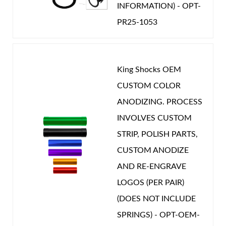
INFORMATION) - OPT-
CATEGORIES
PR25-1053
OEM Performance
-
MERCEDES
King Shocks OEM
CUSTOM COLOR
ANODIZING. PROCESS
INVOLVES CUSTOM
STRIP, POLISH PARTS,
CUSTOM ANODIZE
AND RE-ENGRAVE
LOGOS (PER PAIR)
(DOES NOT INCLUDE
SPRINGS) - OPT-OEM-