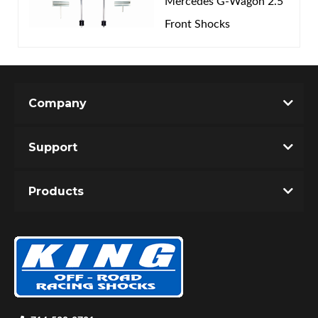
Mercedes G-Wagon 2.5
Front Shocks
Company
Support
Products