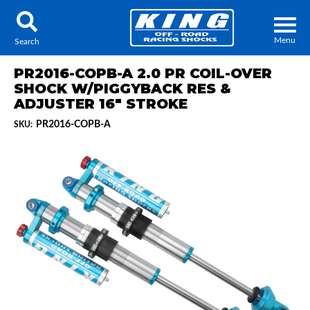
Menu
Search
PR2016-COPB-A 2.0 PR COIL-OVER
SHOCK W/PIGGYBACK RES &
ADJUSTER 16" STROKE
PR2016-COPB-A
SKU:
Locator
Search
Contact Us
My Quote
About Us
Press Release
Services