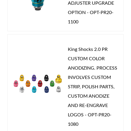
ADJUSTER UPGRADE
OPTION - OPT-PR20-
1100
King Shocks 2.0 PR
CUSTOM COLOR
ANODIZING. PROCESS
INVOLVES CUSTOM
STRIP, POLISH PARTS,
CUSTOM ANODIZE
AND RE-ENGRAVE
LOGOS - OPT-PR20-
1080