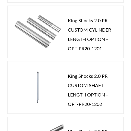
King Shocks 2.0 PR
CUSTOM CYLINDER
LENGTH OPTION -
OPT-PR20-1201
King Shocks 2.0 PR
CUSTOM SHAFT
LENGTH OPTION -
OPT-PR20-1202