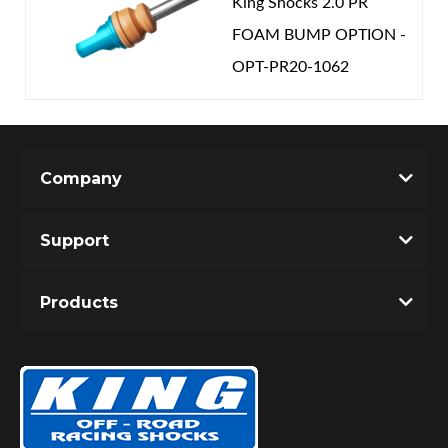
King Shocks 2.0 PR
FOAM BUMP OPTION -
OPT-PR20-1062
Company
Support
Products