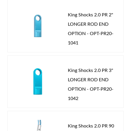
PERFORMANCE
-
COIL-OVER
-
2.0 in
the correct spring rate and valving you need to
Password
achieve ultimate performance. Our strict adherence
King Shocks 2.0 PR 2"
to precision tolerances and quality materials insure
New Customer
Forgot Password
LONGER ROD END
you will own the finest coil over shocks available.
OPTION - OPT-PR20-
Nothing rides like King.
1041
Air Shocks
King Shocks 2.0 PR 3"
LONGER ROD END
OPTION - OPT-PR20-
1042
Springs
King Shocks 2.0 PR 90