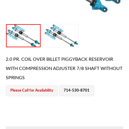
OEM Performance
2.0 PR. COIL OVER BILLET PIGGYBACK RESERVOIR
WITH COMPRESSION ADJUSTER 7/8 SHAFT WITHOUT
SPRINGS
Please Call for Availability
714-530-8701
Off-Road