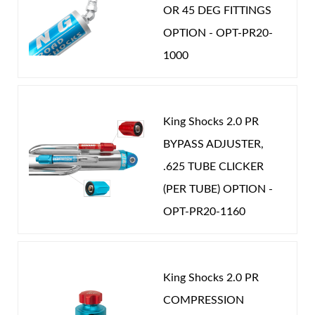
OR 45 DEG FITTINGS
OPTION - OPT-PR20-
1000
Shop
King Shocks 2.0 PR
BYPASS ADJUSTER,
.625 TUBE CLICKER
(PER TUBE) OPTION -
OPT-PR20-1160
King Shocks 2.0 PR
COMPRESSION