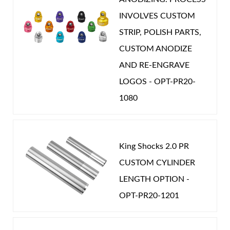
INVOLVES CUSTOM
STRIP, POLISH PARTS,
CUSTOM ANODIZE
AND RE-ENGRAVE
LOGOS - OPT-PR20-
1080
King Shocks 2.0 PR
CUSTOM CYLINDER
LENGTH OPTION -
OPT-PR20-1201