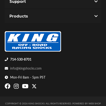
Support
Products
714-530-8701
info@kingshocks.com
Mon-Fri 8am - 5pm PST
COPYRIGHT © 2026 KING SHOCKS. ALL RIGHTS RESERVED.
POWERED BY
WEB SHOP