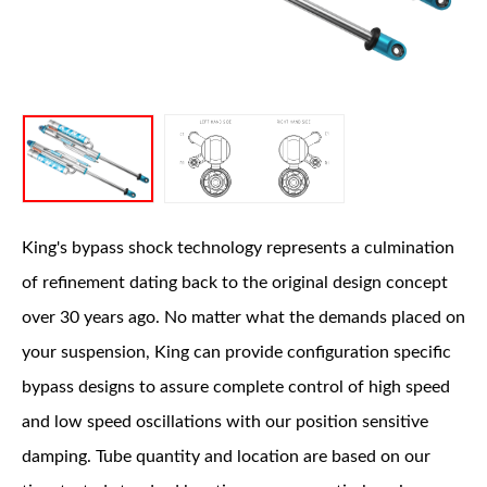
OEM Performance
King's bypass shock technology represents a culmination
of refinement dating back to the original design concept
over 30 years ago. No matter what the demands placed on
your suspension, King can provide configuration specific
bypass designs to assure complete control of high speed
and low speed oscillations with our position sensitive
damping. Tube quantity and location are based on our
Off-Road