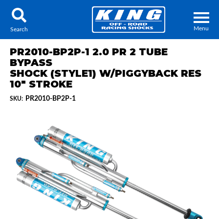
Menu
Search
PR2010-BP2P-1 2.0 PR 2 TUBE
BYPASS
SHOCK (STYLE1) W/PIGGYBACK RES
10" STROKE
Locator
Search
PR2010-BP2P-1
SKU:
Contact Us
My Quote
About Us
Press Release
Services