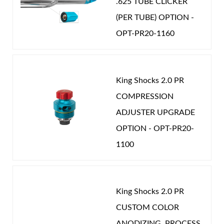
.625 TUBE CLICKER
(PER TUBE) OPTION -
OPT-PR20-1160
King Shocks 2.0 PR
COMPRESSION
ADJUSTER UPGRADE
OPTION - OPT-PR20-
1100
King Shocks 2.0 PR
CUSTOM COLOR
ANODIZING. PROCESS