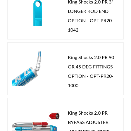
King Shocks 2.0 PR 3"
performance. Once you experience King shocks you
LONGER ROD END
will know there really is a difference. Nothing rides
OPTION - OPT-PR20-
like a King.
1042
Shop
King Shocks 2.0 PR 90
OR 45 DEG FITTINGS
OPTION - OPT-PR20-
1000
King Shocks 2.0 PR
BYPASS ADJUSTER,