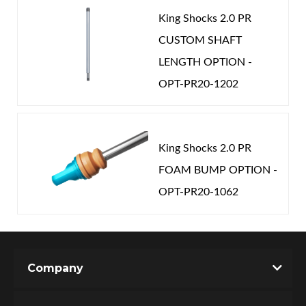
King Shocks 2.0 PR
CUSTOM SHAFT
LENGTH OPTION -
OPT-PR20-1202
King Shocks 2.0 PR
FOAM BUMP OPTION -
OPT-PR20-1062
Company