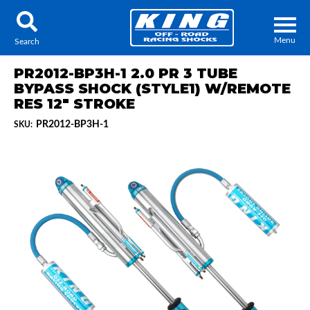
Menu
Search
PR2012-BP3H-1 2.0 PR 3 TUBE
BYPASS SHOCK (STYLE1) W/REMOTE
RES 12" STROKE
PR2012-BP3H-1
SKU:
Locator
Search
Contact Us
My Quote
About Us
Press Release
Services