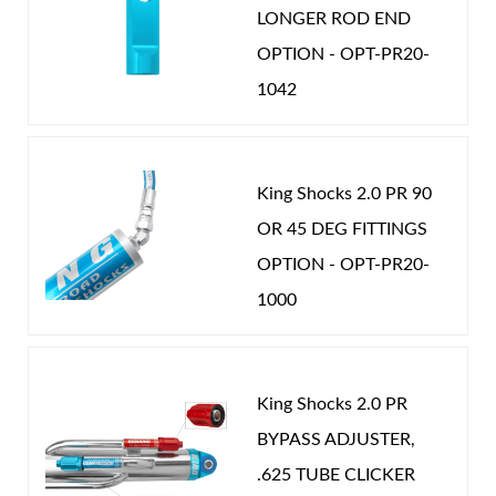
LONGER ROD END
will know there really is a difference. Nothing rides
OPTION - OPT-PR20-
like a King.
1042
Shop
King Shocks 2.0 PR 90
OR 45 DEG FITTINGS
OPTION - OPT-PR20-
1000
King Shocks 2.0 PR
BYPASS ADJUSTER,
.625 TUBE CLICKER