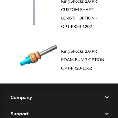
King Shocks 2.0 PR
CUSTOM SHAFT
LENGTH OPTION -
OPT-PR20-1202
King Shocks 2.0 PR
FOAM BUMP OPTION -
OPT-PR20-1062
Company
Support