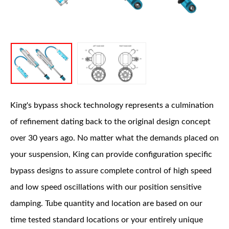
OEM Performance
King's bypass shock technology represents a culmination
of refinement dating back to the original design concept
over 30 years ago. No matter what the demands placed on
your suspension, King can provide configuration specific
bypass designs to assure complete control of high speed
and low speed oscillations with our position sensitive
damping. Tube quantity and location are based on our
time tested standard locations or your entirely unique
Off-Road