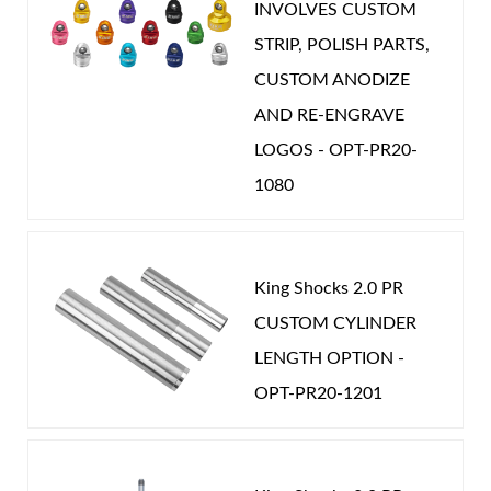
INVOLVES CUSTOM
STRIP, POLISH PARTS,
CUSTOM ANODIZE
AND RE-ENGRAVE
LOGOS - OPT-PR20-
1080
King Shocks 2.0 PR
CUSTOM CYLINDER
LENGTH OPTION -
OPT-PR20-1201