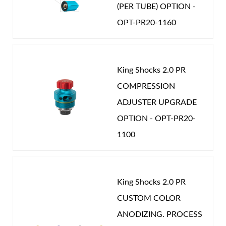
(PER TUBE) OPTION -
OPT-PR20-1160
King Shocks 2.0 PR
COMPRESSION
ADJUSTER UPGRADE
OPTION - OPT-PR20-
1100
King Shocks 2.0 PR
CUSTOM COLOR
ANODIZING. PROCESS