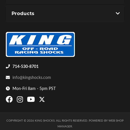
Products
714-530-8701
info@kingshocks.com
Mon-Fri 8am - 5pm PST
COPYRIGHT © 2026 KING SHOCKS. ALL RIGHTS RESERVED.
POWERED BY
WEB SHOP
MANAGER
.