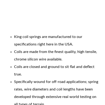
Coil Features
King coil springs are manufactured to our
OEM Performance
specifications right here in the USA.
Coils are made from the finest quality, high tensile,
chrome silicon wire available.
Coils are closed and ground to sit flat and deflect
true.
Specifically wound for off-road applications; spring
rates, wire diameters and coil lengths have been
developed through extensive real world testing on
Off-Road
all types of terrain.