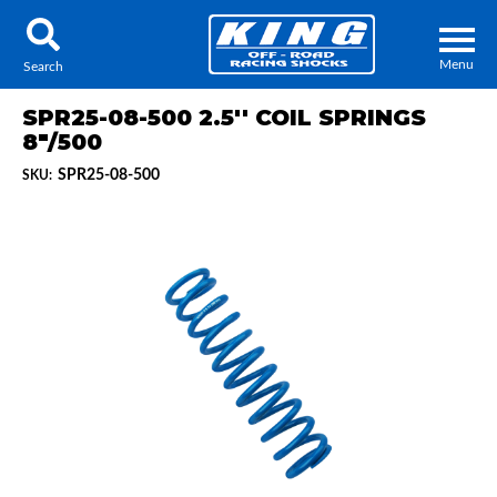
Menu
Search
SPR25-08-500 2.5'' COIL SPRINGS
8"/500
SPR25-08-500
SKU:
Locator
Search
Contact Us
My Quote
About Us
Press Release
Services