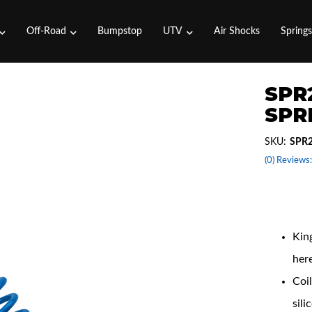
Off-Road
Bumpstop
UTV
Air Shocks
Spring
SPR2
SPRI
SKU:
SPR2
(0) Reviews:
Coil
King
her
Coil
sili