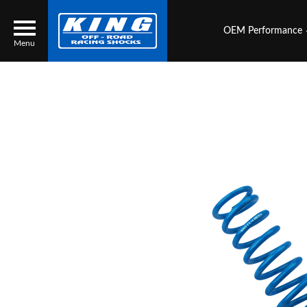
OEM Performance
Menu
Locator
Search
Contact Us
My Quote
About Us
Press Release
Services