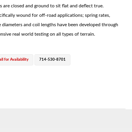
s are closed and ground to sit flat and deflect true.
ifically wound for off-road applications; spring rates,
e diameters and coil lengths have been developed through
nsive real world testing on all types of terrain.
ll for Availability
714-530-8701