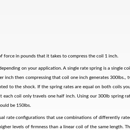
 force in pounds that it takes to compress the coil 1 inch.
epending on your application. A single rate spring is a single co
bs per inch then compressing that coil one inch generates 300lbs.
ed to the shock. If the spring rates are equal on both coils your
t each coil only travels one half inch. Using our 300lb spring r
ould be 150lbs.
al rate configurations that use combinations of differently rate
 higher levels of firmness than a linear coil of the same length. 