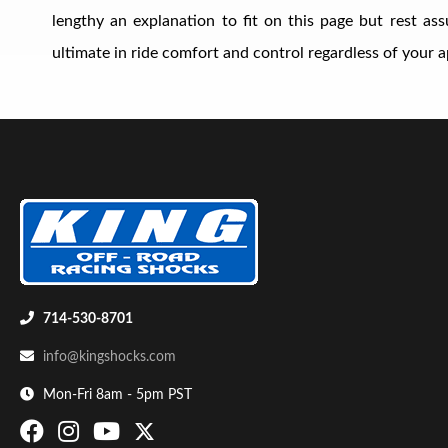
lengthy an explanation to fit on this page but rest a
ultimate in ride comfort and control regardless of your ap
Shop
714-530-8701
info@kingshocks.com
Mon-Fri 8am - 5pm PST