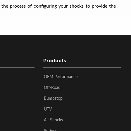
 the process of configuring your shocks to provide the
Products
OEM Performance
Off-Road
Bumpstop
UTV
Air Shocks