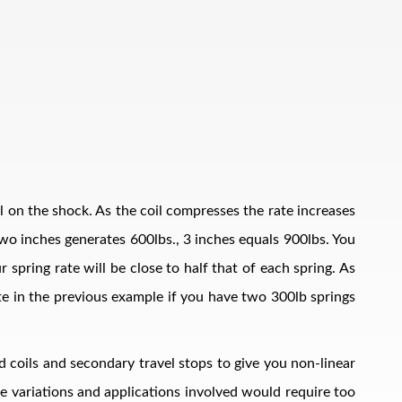
il on the shock. As the coil compresses the rate increases
, two inches generates 600lbs., 3 inches equals 900lbs. You
 spring rate will be close to half that of each spring. As
ate in the previous example if you have two 300lb springs
d coils and secondary travel stops to give you non-linear
The variations and applications involved would require too