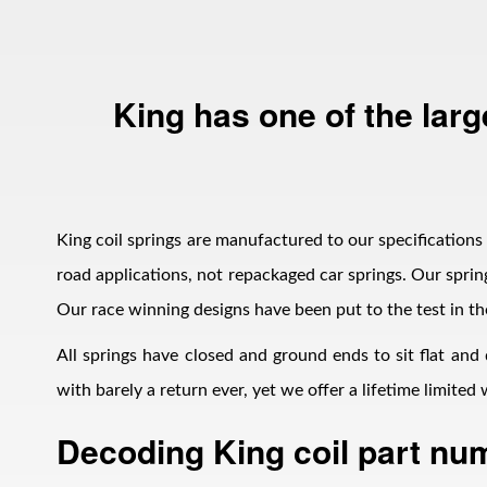
King has one of the larg
Bumpstop
King coil springs are manufactured to our specifications i
road applications, not repackaged car springs. Our spring
Our race winning designs have been put to the test in th
All springs have closed and ground ends to sit flat and
with barely a return ever, yet we offer a lifetime limite
Decoding King coil part nu
UTV