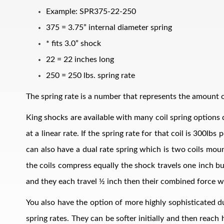
Example: SPR375-22-250
375 = 3.75” internal diameter spring
* fits 3.0” shock
22 = 22 inches long
250 = 250 lbs. spring rate
The spring rate is a number that represents the amount of
Air Shocks
King shocks are available with many coil spring options d
at a linear rate. If the spring rate for that coil is 300l
can also have a dual rate spring which is two coils mount
the coils compress equally the shock travels one inch bu
and they each travel ½ inch then their combined force w
You also have the option of more highly sophisticated du
Springs
spring rates. They can be softer initially and then reach