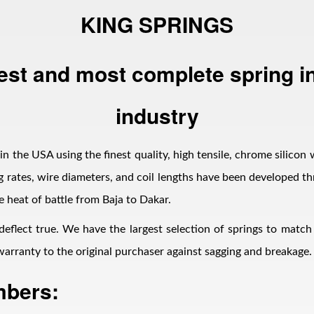
KING SPRINGS
est and most complete spring in
industry
n the USA using the finest quality, high tensile, chrome silicon 
 rates, wire diameters, and coil lengths have been developed thr
e heat of battle from Baja to Dakar.
 deflect true. We have the largest selection of springs to matc
d warranty to the original purchaser against sagging and breakage.
mbers: