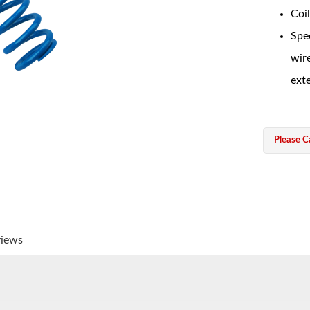
Coil
Spec
wir
exte
Please Ca
views