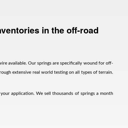
ventories in the off-road
wire available. Our springs are specifically wound for off-
ough extensive real world testing on all types of terrain.
h your application. We sell thousands of springs a month