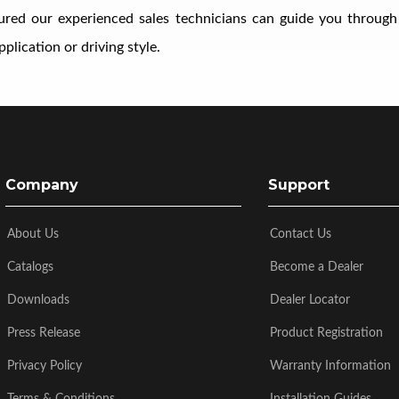
ssured our experienced sales technicians can guide you through
plication or driving style.
Company
Support
About Us
Contact Us
Catalogs
Become a Dealer
Downloads
Dealer Locator
Press Release
Product Registration
Privacy Policy
Warranty Information