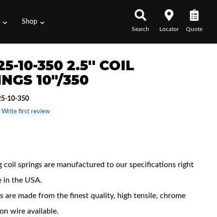
s
Shop
Search
Locator
Quote
5-10-350 2.5'' COIL
NGS 10"/350
5-10-350
 Write first review
 Features
 coil springs are manufactured to our specifications right
e in the USA.
s are made from the finest quality, high tensile, chrome
con wire available.