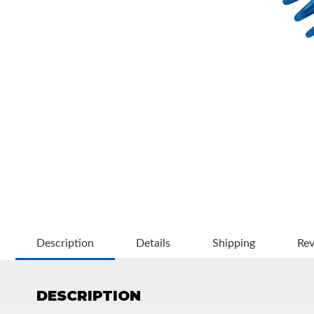
OEM Performance
Description
Details
Shipping
Re
DESCRIPTION
Off-Road