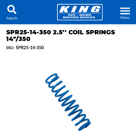
Menu
Search
SPR25-14-350 2.5'' COIL SPRINGS
14"/350
SPR25-14-350
SKU:
Locator
Search
Contact Us
My Quote
About Us
Press Release
Services