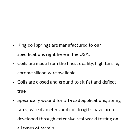
Coil Features
King coil springs are manufactured to our
OEM Performance
specifications right here in the USA.
Coils are made from the finest quality, high tensile,
chrome silicon wire available.
Coils are closed and ground to sit flat and deflect
true.
Specifically wound for off-road applications; spring
rates, wire diameters and coil lengths have been
developed through extensive real world testing on
Off-Road
all types of terrain.