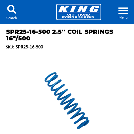
Menu
Search
SPR25-16-500 2.5'' COIL SPRINGS
16"/500
SPR25-16-500
SKU:
Locator
Search
Contact Us
My Quote
About Us
Press Release
Services