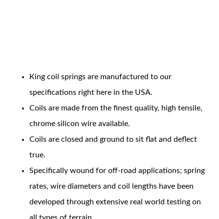
Coil Features
King coil springs are manufactured to our
OEM Performance
specifications right here in the USA.
Coils are made from the finest quality, high tensile,
chrome silicon wire available.
Coils are closed and ground to sit flat and deflect
true.
Specifically wound for off-road applications; spring
rates, wire diameters and coil lengths have been
developed through extensive real world testing on
Off-Road
all types of terrain.