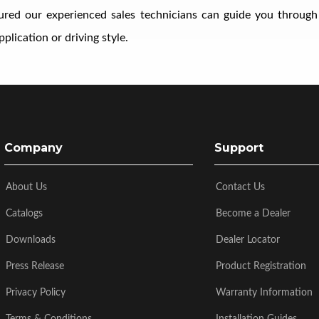
ssured our experienced sales technicians can guide you through
plication or driving style.
Company
Support
About Us
Contact Us
Catalogs
Become a Dealer
Downloads
Dealer Locator
Press Release
Product Registration
Privacy Policy
Warranty Information