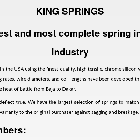
KING SPRINGS
est and most complete spring in
industry
n the USA using the finest quality, high tensile, chrome silicon 
 rates, wire diameters, and coil lengths have been developed thr
e heat of battle from Baja to Dakar.
 deflect true. We have the largest selection of springs to matc
d warranty to the original purchaser against sagging and breakage.
mbers: