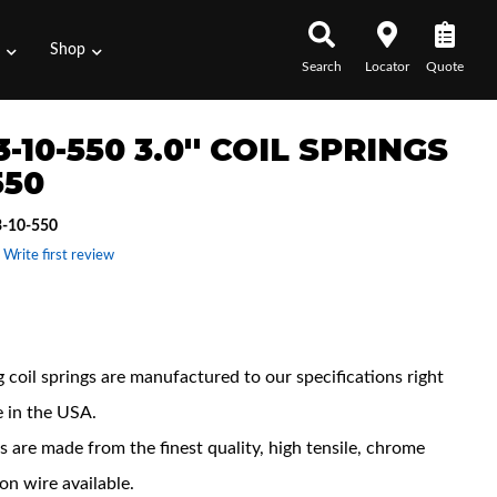
s
Shop
Search
Locator
Quote
-10-550 3.0'' COIL SPRINGS
550
-10-550
 Write first review
 Features
 coil springs are manufactured to our specifications right
e in the USA.
s are made from the finest quality, high tensile, chrome
con wire available.