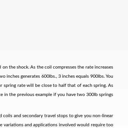
il on the shock. As the coil compresses the rate increases
, two inches generates 600lbs., 3 inches equals 900lbs. You
 spring rate will be close to half that of each spring. As
ate in the previous example if you have two 300lb springs
d coils and secondary travel stops to give you non-linear
The variations and applications involved would require too