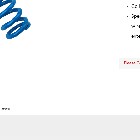
Coil
Spec
wir
exte
Please Ca
views