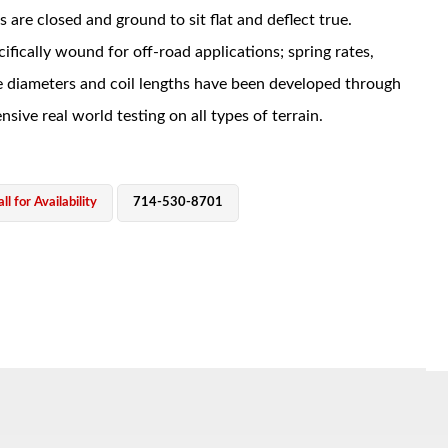
s are closed and ground to sit flat and deflect true.
ifically wound for off-road applications; spring rates,
e diameters and coil lengths have been developed through
nsive real world testing on all types of terrain.
ll for Availability
714-530-8701