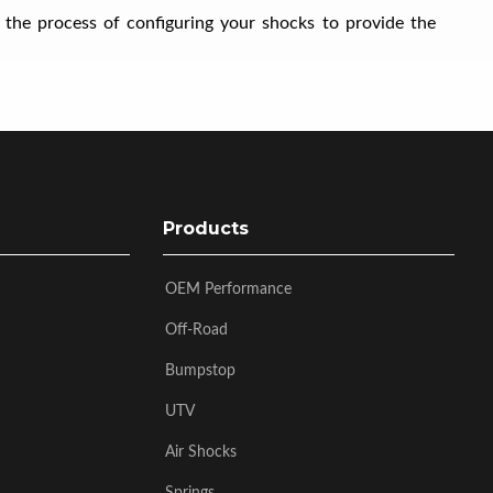
 the process of configuring your shocks to provide the
Products
OEM Performance
Off-Road
Bumpstop
UTV
Air Shocks