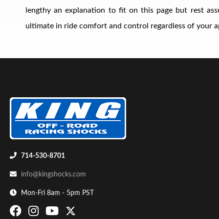
lengthy an explanation to fit on this page but rest a
ultimate in ride comfort and control regardless of your ap
Shop
714-530-8701
info@kingshocks.com
Mon-Fri 8am - 5pm PST