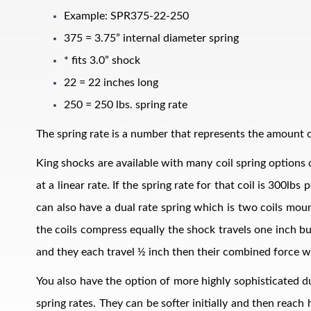
Example: SPR375-22-250
375 = 3.75” internal diameter spring
* fits 3.0” shock
22 = 22 inches long
250 = 250 lbs. spring rate
The spring rate is a number that represents the amount of
Air Shocks
King shocks are available with many coil spring options d
at a linear rate. If the spring rate for that coil is 300l
can also have a dual rate spring which is two coils mount
the coils compress equally the shock travels one inch bu
and they each travel ½ inch then their combined force w
You also have the option of more highly sophisticated du
Springs
spring rates. They can be softer initially and then reach