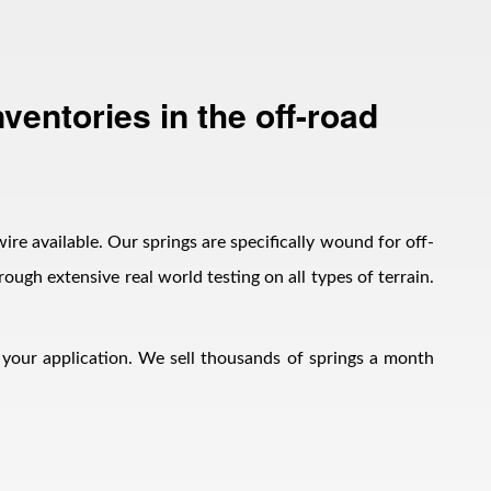
ventories in the off-road
wire available. Our springs are specifically wound for off-
ough extensive real world testing on all types of terrain.
h your application. We sell thousands of springs a month