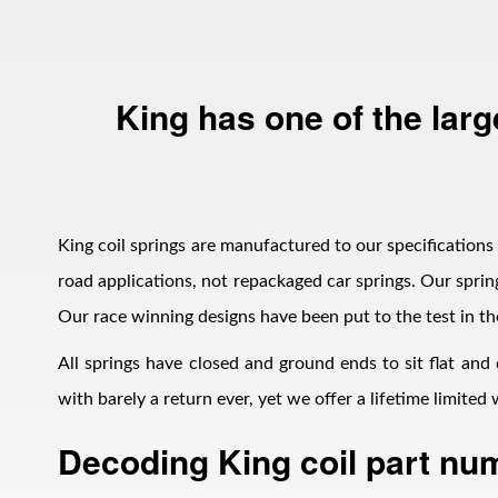
King has one of the larg
Bumpstop
King coil springs are manufactured to our specifications i
road applications, not repackaged car springs. Our spring
Our race winning designs have been put to the test in th
All springs have closed and ground ends to sit flat and
with barely a return ever, yet we offer a lifetime limite
Decoding King coil part nu
UTV