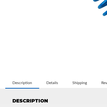
OEM Performance
Description
Details
Shipping
Re
DESCRIPTION
Off-Road