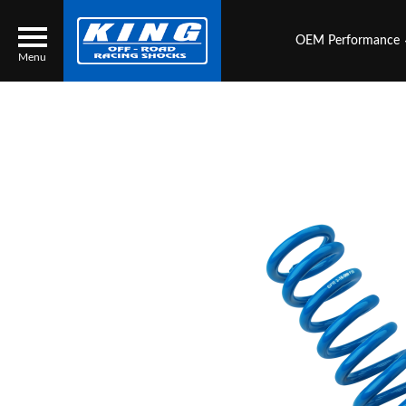
OEM Performance
Menu
Locator
Search
Contact Us
My Quote
About Us
Press Release
Services