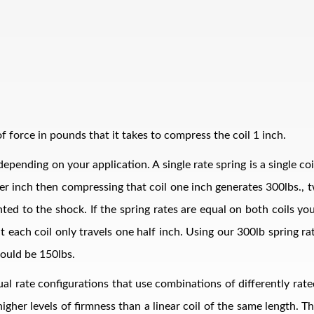
 force in pounds that it takes to compress the coil 1 inch.
epending on your application. A single rate spring is a single co
bs per inch then compressing that coil one inch generates 300lbs.
ed to the shock. If the spring rates are equal on both coils your
t each coil only travels one half inch. Using our 300lb spring r
ould be 150lbs.
al rate configurations that use combinations of differently rate
 higher levels of firmness than a linear coil of the same length. 