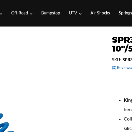
Off-Road
Bumpstop
UTV
Air Shocks
Spring
SPR3
10"/
SKU:
SPR3
(0) Reviews:
Coil
King
her
Coil
sili