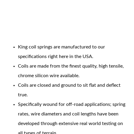
Coil Features
King coil springs are manufactured to our
OEM Performance
specifications right here in the USA.
Coils are made from the finest quality, high tensile,
chrome silicon wire available.
Coils are closed and ground to sit flat and deflect
true.
Specifically wound for off-road applications; spring
rates, wire diameters and coil lengths have been
developed through extensive real world testing on
Off-Road
all types of terrain.