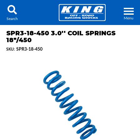
Menu
Search
SPR3-18-450 3.0'' COIL SPRINGS
18"/450
SPR3-18-450
SKU:
Locator
Search
Contact Us
My Quote
About Us
Press Release
Services