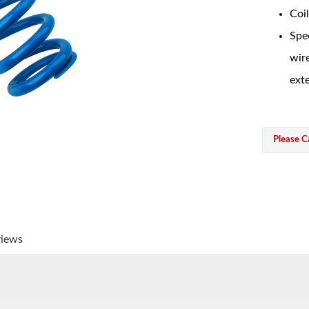
Coil
Spec
wir
exte
Please Ca
views