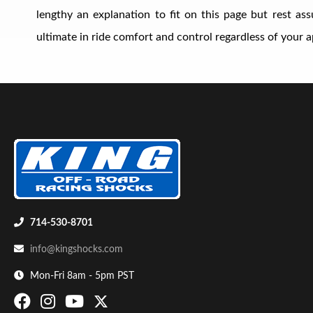
lengthy an explanation to fit on this page but rest a
ultimate in ride comfort and control regardless of your ap
Shop
714-530-8701
info@kingshocks.com
Mon-Fri 8am - 5pm PST