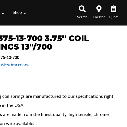
s
Shop
Search
Locator
Quote
75-13-700 3.75'' COIL
NGS 13"/700
75-13-700
 Write first review
 Features
 coil springs are manufactured to our specifications right
e in the USA.
s are made from the finest quality, high tensile, chrome
con wire available.