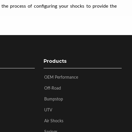
 the process of configuring your shocks to provide the
Products
OEM Performance
Off-Road
Bumpstop
UTV
Air Shocks