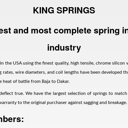
KING SPRINGS
est and most complete spring in
industry
n the USA using the finest quality, high tensile, chrome silicon 
 rates, wire diameters, and coil lengths have been developed thr
e heat of battle from Baja to Dakar.
 deflect true. We have the largest selection of springs to matc
d warranty to the original purchaser against sagging and breakage.
mbers: