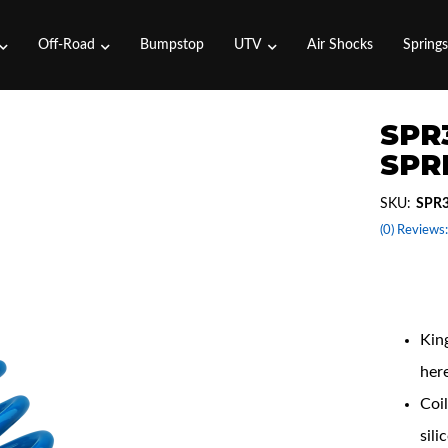
Off-Road
Bumpstop
UTV
Air Shocks
Spring
SPR3
SPRI
SKU:
SPR3
(0) Reviews:
Coil
King
her
Coil
sili