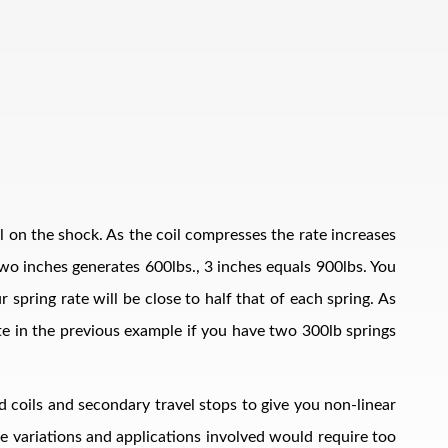
il on the shock. As the coil compresses the rate increases
, two inches generates 600lbs., 3 inches equals 900lbs. You
 spring rate will be close to half that of each spring. As
ate in the previous example if you have two 300lb springs
d coils and secondary travel stops to give you non-linear
The variations and applications involved would require too