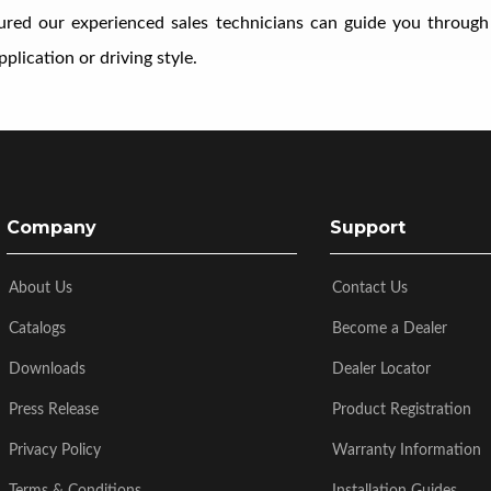
ssured our experienced sales technicians can guide you through
plication or driving style.
Company
Support
About Us
Contact Us
Catalogs
Become a Dealer
Downloads
Dealer Locator
Press Release
Product Registration
Privacy Policy
Warranty Information