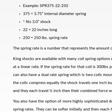
Example: SPR375-22-250
375 = 3.75” internal diameter spring
* fits 3.0” shock
22 = 22 inches long
250 = 250 lbs. spring rate
The spring rate is a number that represents the amount of
Air Shocks
King shocks are available with many coil spring options d
at a linear rate. If the spring rate for that coil is 300l
can also have a dual rate spring which is two coils mount
the coils compress equally the shock travels one inch bu
and they each travel ½ inch then their combined force w
You also have the option of more highly sophisticated du
Springs
spring rates. They can be softer initially and then reach