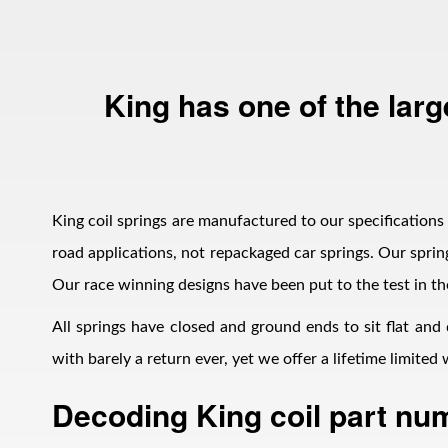
King has one of the larg
Bumpstop
King coil springs are manufactured to our specifications i
road applications, not repackaged car springs. Our spring
Our race winning designs have been put to the test in th
All springs have closed and ground ends to sit flat and
with barely a return ever, yet we offer a lifetime limite
Decoding King coil part nu
UTV