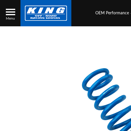
OEM Performance
Menu
Locator
Search
Contact Us
My Quote
About Us
Press Release
Services