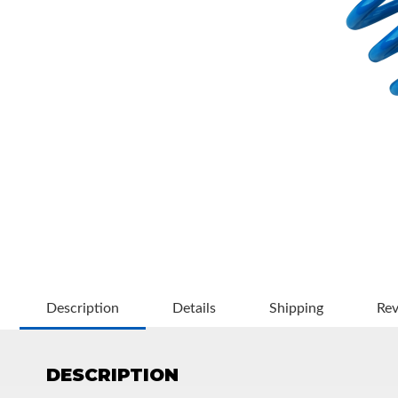
OEM Performance
Description
Details
Shipping
Re
DESCRIPTION
Off-Road