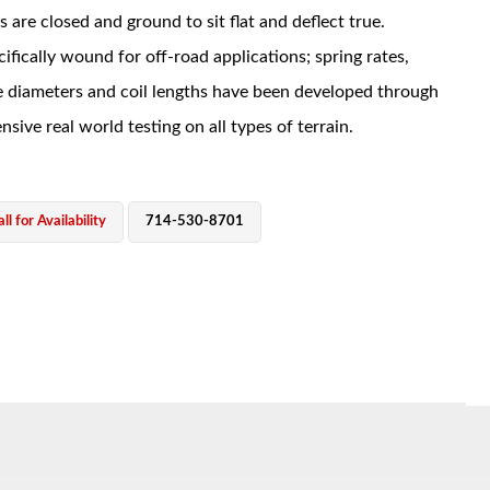
s are closed and ground to sit flat and deflect true.
ifically wound for off-road applications; spring rates,
e diameters and coil lengths have been developed through
nsive real world testing on all types of terrain.
ll for Availability
714-530-8701