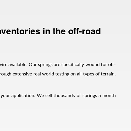
ventories in the off-road
wire available. Our springs are specifically wound for off-
ough extensive real world testing on all types of terrain.
h your application. We sell thousands of springs a month