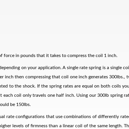
 force in pounds that it takes to compress the coil 1 inch.
epending on your application. A single rate spring is a single co
bs per inch then compressing that coil one inch generates 300lbs.
ed to the shock. If the spring rates are equal on both coils your
t each coil only travels one half inch. Using our 300lb spring r
ould be 150lbs.
al rate configurations that use combinations of differently rate
 higher levels of firmness than a linear coil of the same length. 