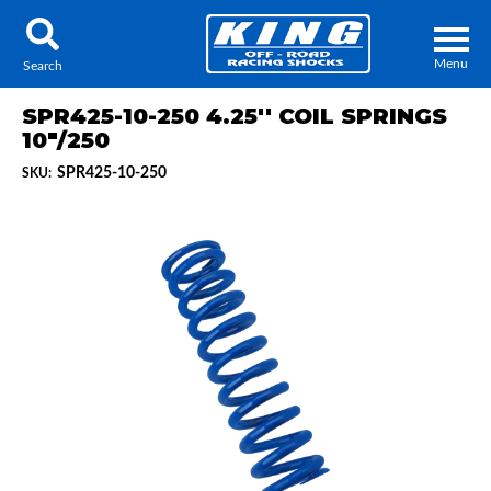
Menu
Search
SPR425-10-250 4.25'' COIL SPRINGS
10"/250
SPR425-10-250
SKU:
Locator
Search
Contact Us
My Quote
About Us
Press Release
Services