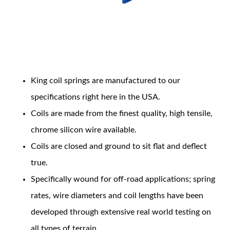
Coil Features
King coil springs are manufactured to our
OEM Performance
specifications right here in the USA.
Coils are made from the finest quality, high tensile,
chrome silicon wire available.
Coils are closed and ground to sit flat and deflect
true.
Specifically wound for off-road applications; spring
rates, wire diameters and coil lengths have been
developed through extensive real world testing on
Off-Road
all types of terrain.