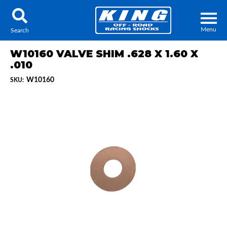
Menu
Search
W10160 VALVE SHIM .628 X 1.60 X
.010
W10160
SKU:
Locator
Search
Contact Us
My Quote
About Us
Press Release
Services