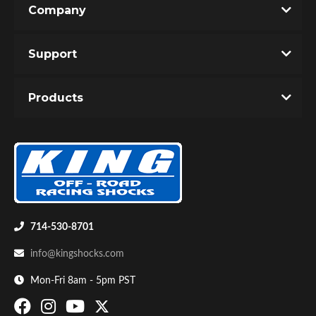
Company
Write the First Review!
Support
You must login to post a review.
Products
Email
Password
Bumpstop
New Customer
Forgot Password
714-530-8701
info@kingshocks.com
Mon-Fri 8am - 5pm PST
UTV