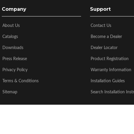
Company
Support
About Us
Contact Us
Catalogs
Become a Dealer
Downloads
Dealer Locator
Press Release
Product Registration
Privacy Policy
Warranty Information
Terms & Conditions
Installation Guides
Sitemap
Search Installation Inst