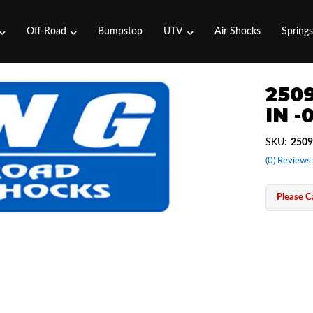
Off-Road
Bumpstop
UTV
Air Shocks
Spring
2509
IN -
SKU:
2509
(0) Reviews:
Please Ca