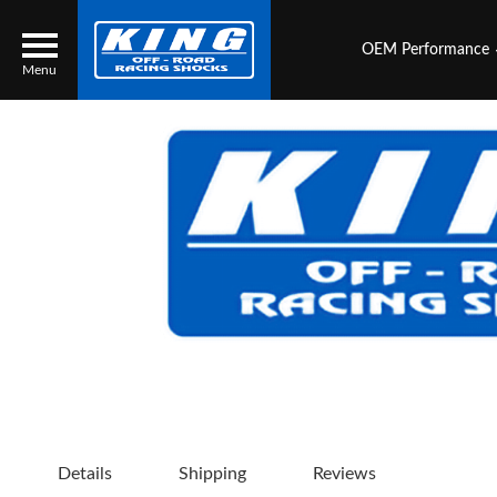
OEM Performance
Menu
Locator
Search
Contact Us
My Quote
About Us
Press Release
Services
Details
Shipping
Reviews