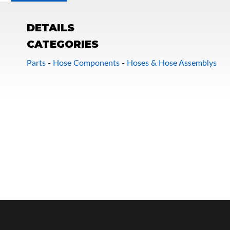
DETAILS
CATEGORIES
Parts
-
Hose Components
-
Hoses & Hose Assemblys
OEM Performance
Off-Road