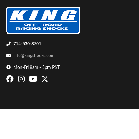
714-530-8701
info@kingshocks.com
Bumpstop
Mon-Fri 8am - 5pm PST
UTV