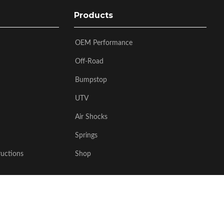
Products
OEM Performance
Off-Road
Bumpstop
UTV
Air Shocks
Springs
ructions
Shop