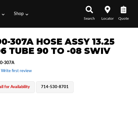
s
Shop
Search
Locator
Quote
0-307A HOSE ASSY 13.25
06 TUBE 90 TO -08 SWIV
0-307A
 Write first review
ll for Availability
714-530-8701