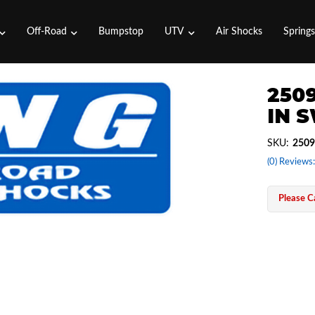
Off-Road
Bumpstop
UTV
Air Shocks
Spring
2509
IN 
SKU:
2509
(0) Reviews:
Please Ca