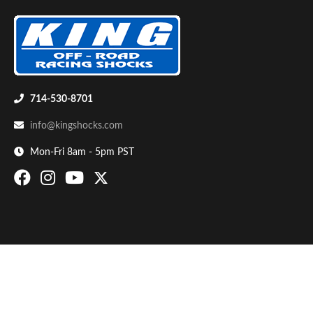
714-530-8701
info@kingshocks.com
Bumpstop
Mon-Fri 8am - 5pm PST
UTV