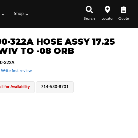
s
Shop
Search
Locator
Quote
0-322A HOSE ASSY 17.25
SWIV TO -08 ORB
0-322A
 Write first review
ll for Availability
714-530-8701