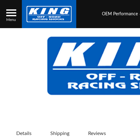
OEM Performance
Menu
Locator
Search
Contact Us
My Quote
About Us
Press Release
Services
Details
Shipping
Reviews