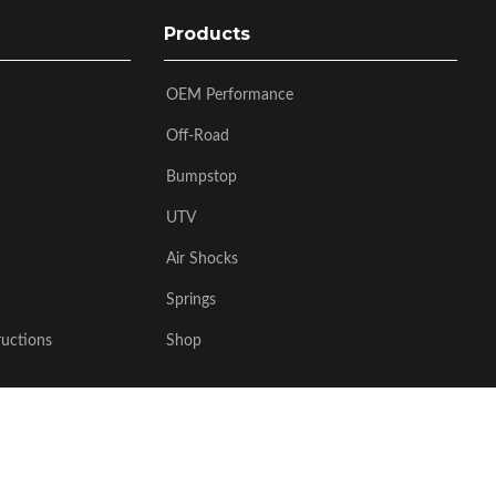
Products
OEM Performance
Off-Road
Bumpstop
UTV
Air Shocks
Springs
ructions
Shop