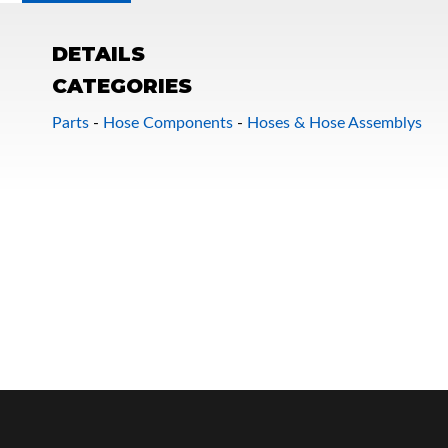
DETAILS
CATEGORIES
Parts
-
Hose Components
-
Hoses & Hose Assemblys
OEM Performance
Off-Road