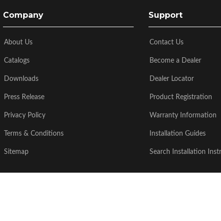
Company
Support
About Us
Contact Us
Catalogs
Become a Dealer
Downloads
Dealer Locator
Press Release
Product Registration
Privacy Policy
Warranty Information
Terms & Conditions
Installation Guides
Sitemap
Search Installation Inst