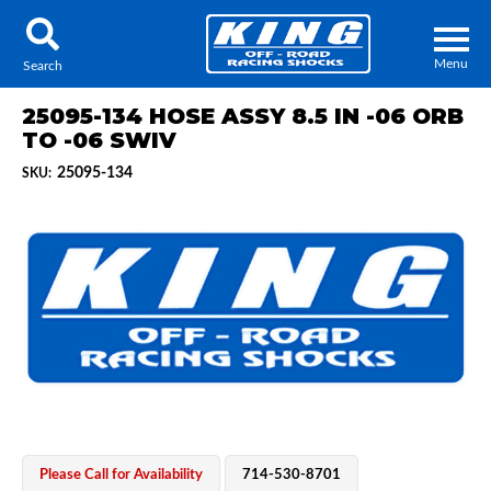
Menu
Search
25095-134 HOSE ASSY 8.5 IN -06 ORB
TO -06 SWIV
25095-134
SKU:
Locator
Search
Contact Us
My Quote
About Us
Press Release
Services
Please Call for Availability
714-530-8701