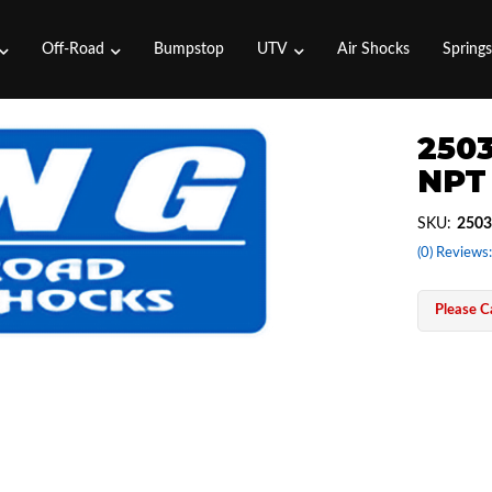
Off-Road
Bumpstop
UTV
Air Shocks
Spring
2503
NPT 
SKU:
2503
(0) Reviews:
Please Ca