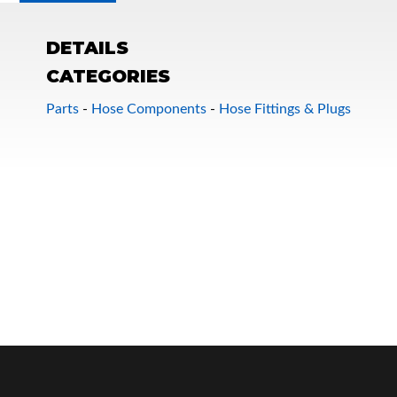
DETAILS
CATEGORIES
Parts
-
Hose Components
-
Hose Fittings & Plugs
OEM Performance
Off-Road