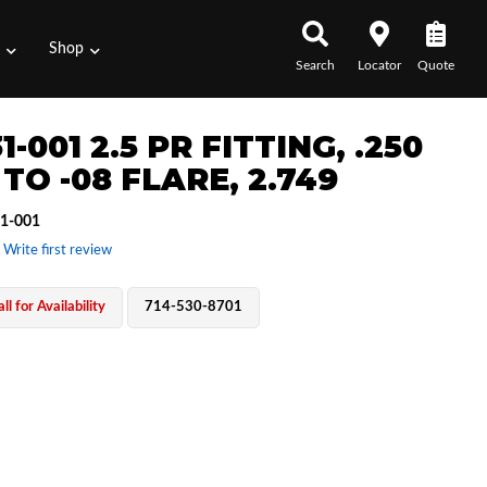
s
Shop
Search
Locator
Quote
1-001 2.5 PR FITTING, .250
TO -08 FLARE, 2.749
1-001
 Write first review
ll for Availability
714-530-8701