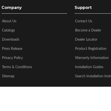
Company
Support
About Us
Contact Us
Catalogs
Become a Dealer
Downloads
Dealer Locator
Press Release
Product Registration
Privacy Policy
Warranty Information
Terms & Conditions
Installation Guides
Sitemap
Search Installation Inst