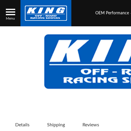
OEM Performance
Menu
Locator
Search
Contact Us
My Quote
About Us
Press Release
Services
Details
Shipping
Reviews