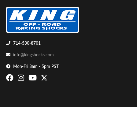
714-530-8701
info@kingshocks.com
Bumpstop
Mon-Fri 8am - 5pm PST
UTV