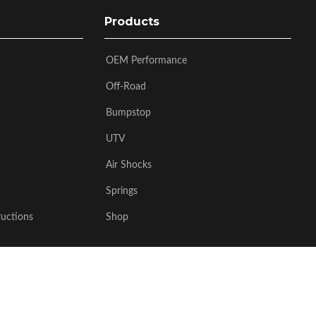
Products
OEM Performance
Off-Road
Bumpstop
UTV
Air Shocks
Springs
ructions
Shop