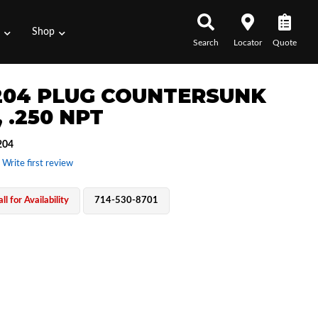
s
Shop
Search
Locator
Quote
204 PLUG COUNTERSUNK
 .250 NPT
204
 Write first review
ll for Availability
714-530-8701