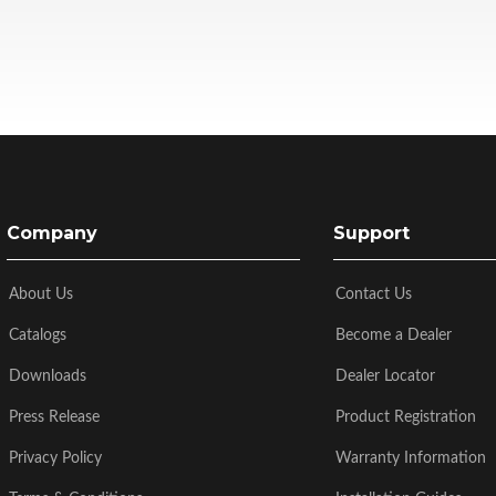
Company
Support
About Us
Contact Us
Catalogs
Become a Dealer
Downloads
Dealer Locator
Press Release
Product Registration
Privacy Policy
Warranty Information