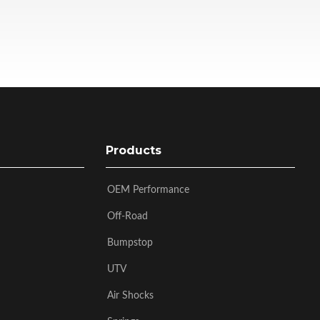
Products
OEM Performance
Off-Road
Bumpstop
UTV
Air Shocks