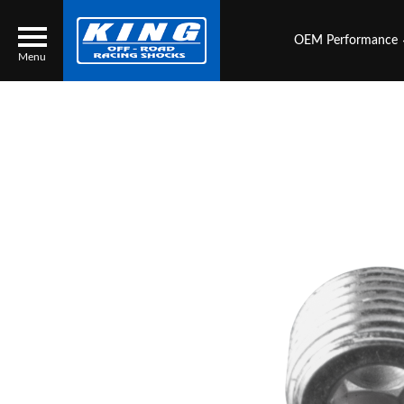
OEM Performance
Menu
Locator
Search
Contact Us
My Quote
About Us
Press Release
Services