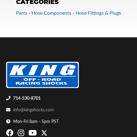
CATEGORIES
Parts
-
Hose Components
-
Hose Fittings & Plugs
Bumpstop
714-530-8701
info@kingshocks.com
Mon-Fri 8am - 5pm PST
UTV