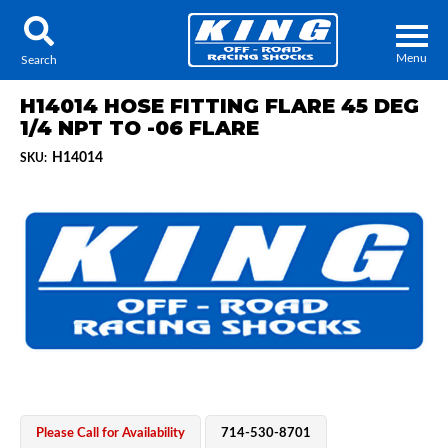
Menu
Search
H14014 HOSE FITTING FLARE 45 DEG
1/4 NPT TO -06 FLARE
H14014
SKU:
Locator
Search
Contact Us
My Quote
About Us
Press Release
Services
Please Call for Availability
714-530-8701