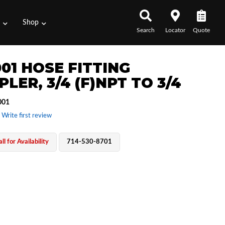
s
Shop
Search
Locator
Quote
001 HOSE FITTING
LER, 3/4 (F)NPT TO 3/4
001
 Write first review
ll for Availability
714-530-8701