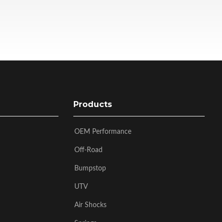
Products
OEM Performance
Off-Road
Bumpstop
UTV
Air Shocks