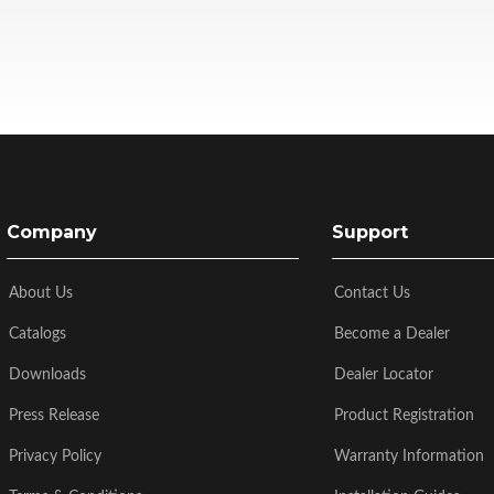
Company
Support
About Us
Contact Us
Catalogs
Become a Dealer
Downloads
Dealer Locator
Press Release
Product Registration
Privacy Policy
Warranty Information