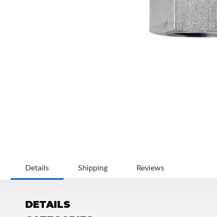
OEM Performance
Details
Shipping
Reviews
DETAILS
Off-Road