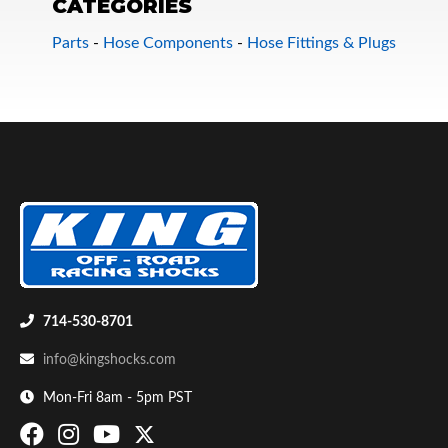
CATEGORIES
Parts
-
Hose Components
-
Hose Fittings & Plugs
Bumpstop
714-530-8701
info@kingshocks.com
Mon-Fri 8am - 5pm PST
UTV