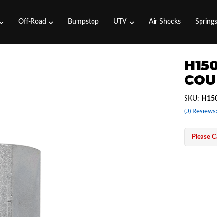
Off-Road
Bumpstop
UTV
Air Shocks
Spring
H15
COUP
SKU:
H15
(0) Reviews:
Please Ca