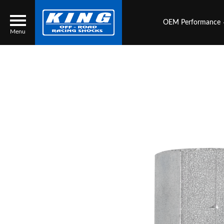
OEM Performance
Menu
Locator
Search
Contact Us
My Quote
About Us
Press Release
Services