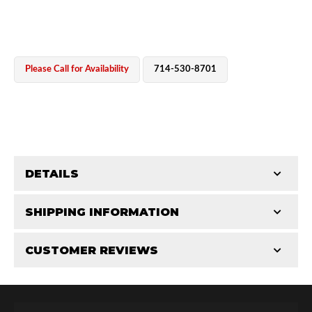
Please Call for Availability
714-530-8701
OEM Performance
DETAILS
CATEGORIES
SHIPPING INFORMATION
Parts
-
Hose Components
-
Hose Fittings & Plugs
CUSTOMER REVIEWS
Requires Shipping:
Item Requires Shipping
Total Reviews (0)
Off-Road