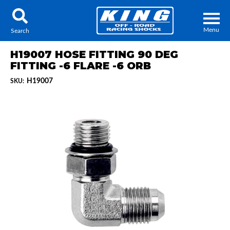
Menu
Search
H19007 HOSE FITTING 90 DEG
FITTING -6 FLARE -6 ORB
H19007
SKU:
Locator
Search
Contact Us
My Quote
About Us
Press Release
Services