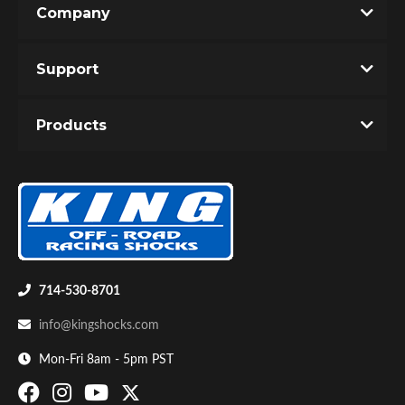
Company
Write the First Review!
Support
You must login to post a review.
Products
Email
Password
Bumpstop
New Customer
Forgot Password
714-530-8701
info@kingshocks.com
Mon-Fri 8am - 5pm PST
UTV