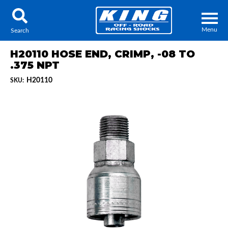
Menu
Search
H20110 HOSE END, CRIMP, -08 TO
.375 NPT
H20110
SKU:
Locator
Search
Contact Us
My Quote
About Us
Press Release
Services