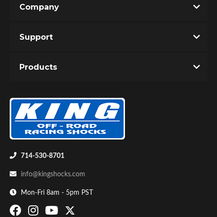
Company
Write the First Review!
Support
You must login to post a review.
Products
Email
Password
Bumpstop
New Customer
Forgot Password
714-530-8701
info@kingshocks.com
Mon-Fri 8am - 5pm PST
UTV