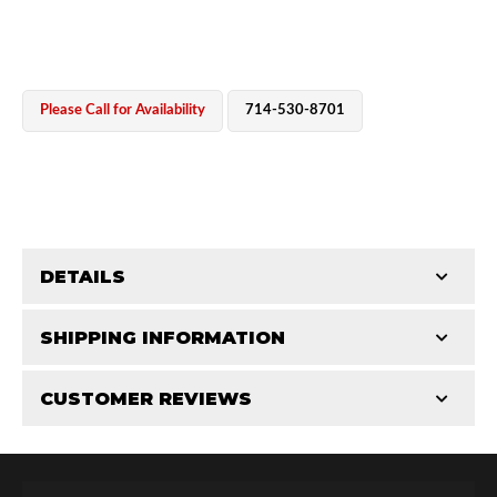
Please Call for Availability
714-530-8701
OEM Performance
DETAILS
CATEGORIES
SHIPPING INFORMATION
Parts
-
Hose Components
-
Hose Fittings & Plugs
CUSTOMER REVIEWS
Requires Shipping:
Item Requires Shipping
Total Reviews (0)
Off-Road