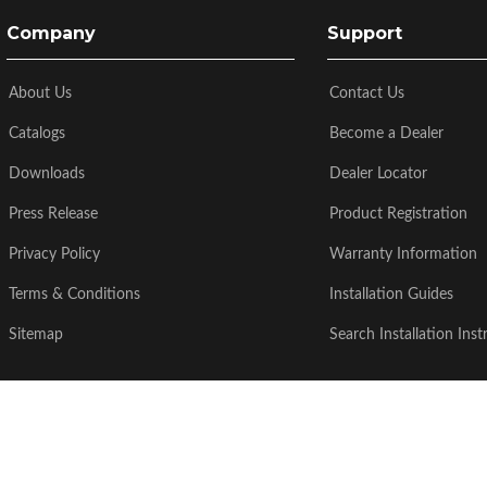
Company
Support
About Us
Contact Us
Catalogs
Become a Dealer
Downloads
Dealer Locator
Press Release
Product Registration
Privacy Policy
Warranty Information
Terms & Conditions
Installation Guides
Sitemap
Search Installation Inst