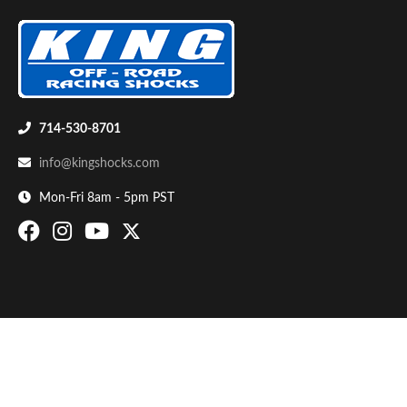
714-530-8701
info@kingshocks.com
Bumpstop
Mon-Fri 8am - 5pm PST
UTV