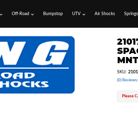
Off-Road
Bumpstop
UTV
Air Shocks
Spring
2101
SPAC
MNT
SKU:
2101
(0) Reviews:
Please Ca