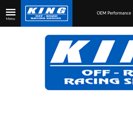
OEM Performance
Menu
Locator
Search
Contact Us
My Quote
About Us
Press Release
Services