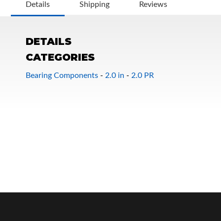
Details
Shipping
Reviews
DETAILS
CATEGORIES
Bearing Components
-
2.0 in
-
2.0 PR
OEM Performance
Off-Road