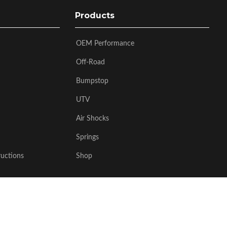
Products
OEM Performance
Off-Road
Bumpstop
UTV
Air Shocks
Springs
ructions
Shop