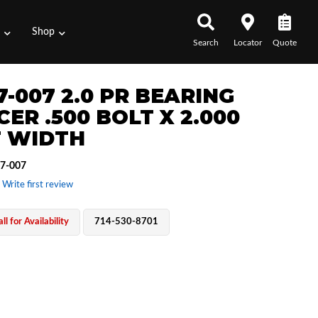
s
Shop
Search
Locator
Quote
7-007 2.0 PR BEARING
ER .500 BOLT X 2.000
 WIDTH
7-007
 Write first review
ll for Availability
714-530-8701