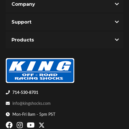
Company
Write the First Review!
Support
You must login to post a review.
Products
Email
Password
Bumpstop
New Customer
Forgot Password
714-530-8701
info@kingshocks.com
Mon-Fri 8am - 5pm PST
UTV