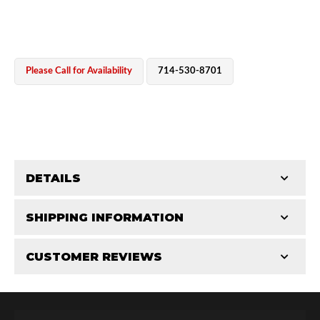
Please Call for Availability
714-530-8701
OEM Performance
DETAILS
CATEGORIES
SHIPPING INFORMATION
Bearing Components
-
2.0 in
-
2.0 PR
CUSTOMER REVIEWS
Requires Shipping:
Item Requires Shipping
Total Reviews (0)
Off-Road