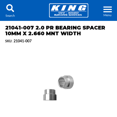
Menu
Search
21041-007 2.0 PR BEARING SPACER
10MM X 2.660 MNT WIDTH
21041-007
SKU:
Locator
Search
Contact Us
My Quote
About Us
Press Release
Services