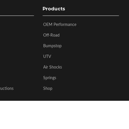
Products
OEM Performance
Off-Road
Bumpstop
UTV
Air Shocks
Springs
ructions
Shop