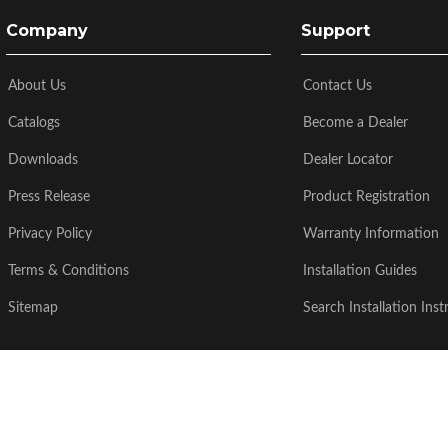
Company
Support
About Us
Contact Us
Catalogs
Become a Dealer
Downloads
Dealer Locator
Press Release
Product Registration
Privacy Policy
Warranty Information
Terms & Conditions
Installation Guides
Sitemap
Search Installation Inst