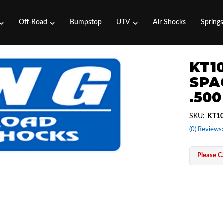
Off-Road
Bumpstop
UTV
Air Shocks
Spring
KT1
SPA
.50
SKU:
KT10
(0) Reviews:
Please Ca