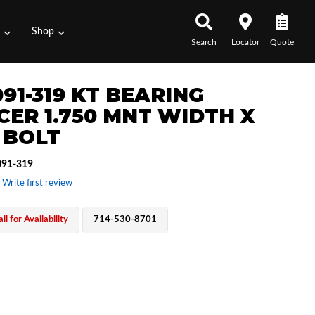
s
Shop
Search
Locator
Quote
091-319 KT BEARING
CER 1.750 MNT WIDTH X
0 BOLT
91-319
 Write first review
ll for Availability
714-530-8701