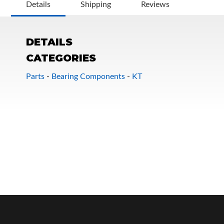
Details
Shipping
Reviews
DETAILS
CATEGORIES
Parts
-
Bearing Components
-
KT
OEM Performance
Off-Road