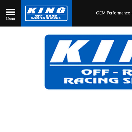
OEM Performance
Menu
Locator
Search
Contact Us
My Quote
About Us
Press Release
Services