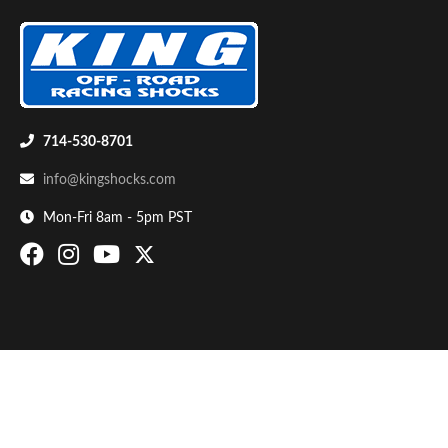
714-530-8701
info@kingshocks.com
Bumpstop
Mon-Fri 8am - 5pm PST
UTV