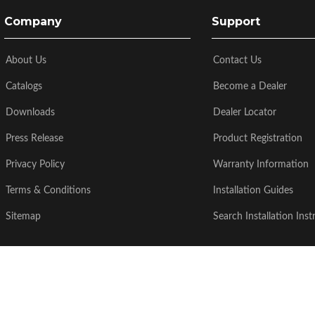
Company
Support
About Us
Contact Us
Catalogs
Become a Dealer
Downloads
Dealer Locator
Press Release
Product Registration
Privacy Policy
Warranty Information
Terms & Conditions
Installation Guides
Sitemap
Search Installation Inst