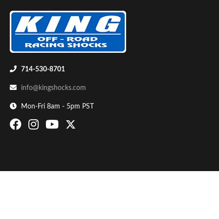
714-530-8701
info@kingshocks.com
Bumpstop
Mon-Fri 8am - 5pm PST
UTV