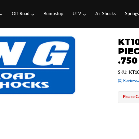
Off-Road
Bumpstop
UTV
Air Shocks
Spring
KT10
PIEC
.750
SKU:
KT10
(0) Reviews:
Please Ca