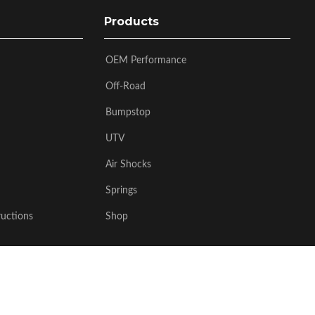
Products
OEM Performance
Off-Road
Bumpstop
UTV
Air Shocks
Springs
ructions
Shop