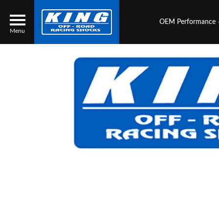
OEM Performance
Menu
Locator
Search
Contact Us
My Quote
About Us
Press Release
Services