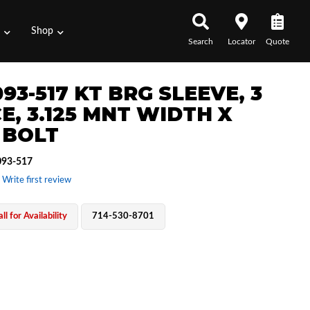
s
Shop
Search
Locator
Quote
93-517 KT BRG SLEEVE, 3
E, 3.125 MNT WIDTH X
 BOLT
93-517
 Write first review
ll for Availability
714-530-8701