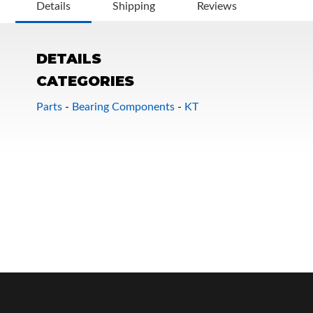
Details
Shipping
Reviews
DETAILS
CATEGORIES
Parts
-
Bearing Components
-
KT
OEM Performance
Off-Road