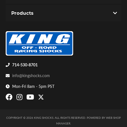
You must login to post a review.
Products
Email
Password
New Customer
Forgot Password
Bumpstop
714-530-8701
info@kingshocks.com
Mon-Fri 8am - 5pm PST
COPYRIGHT © 2026 KING SHOCKS. ALL RIGHTS RESERVED.
POWERED BY
WEB SHOP
UTV
MANAGER
.