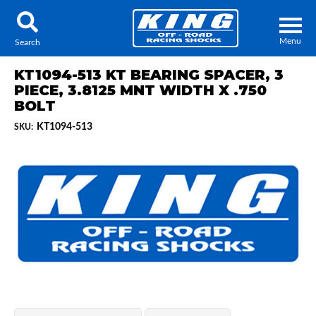
Menu
Search
KT1094-513 KT BEARING SPACER, 3
PIECE, 3.8125 MNT WIDTH X .750
BOLT
KT1094-513
SKU:
Locator
Search
Contact Us
My Quote
About Us
Press Release
Services