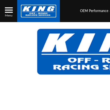
OEM Performance
Menu
Locator
Search
Contact Us
My Quote
About Us
Press Release
Services