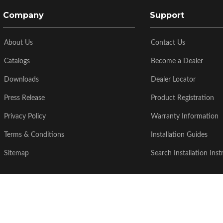
Company
Support
About Us
Contact Us
Catalogs
Become a Dealer
Downloads
Dealer Locator
Press Release
Product Registration
Privacy Policy
Warranty Information
Terms & Conditions
Installation Guides
Sitemap
Search Installation Inst