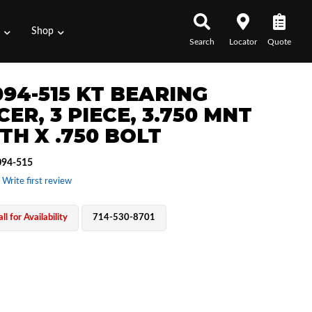
s
Shop
Search
Locator
Quote
094-515 KT BEARING
ER, 3 PIECE, 3.750 MNT
TH X .750 BOLT
94-515
 Write first review
ll for Availability
714-530-8701