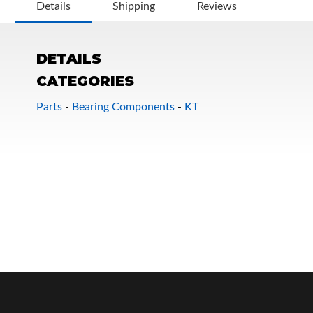
Details
Shipping
Reviews
DETAILS
CATEGORIES
Parts
-
Bearing Components
-
KT
OEM Performance
Off-Road