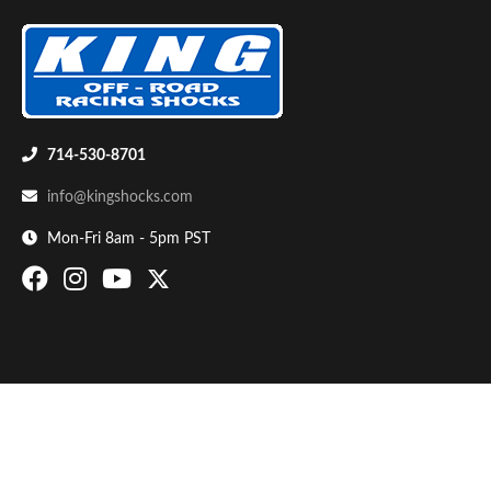
714-530-8701
info@kingshocks.com
Bumpstop
Mon-Fri 8am - 5pm PST
UTV