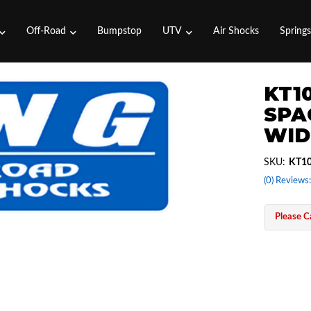
Off-Road
Bumpstop
UTV
Air Shocks
Spring
KT1
SPAC
WID
SKU:
KT10
(0) Reviews:
Please Ca