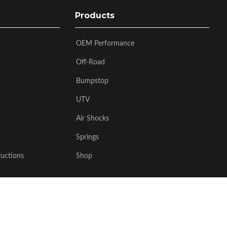
Products
OEM Performance
Off-Road
Bumpstop
UTV
Air Shocks
Springs
ructions
Shop