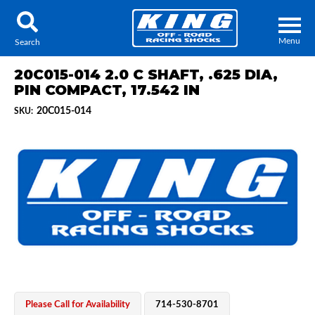
Menu
Search
20C015-014 2.0 C SHAFT, .625 DIA,
PIN COMPACT, 17.542 IN
20C015-014
SKU:
Locator
Search
Contact Us
My Quote
About Us
Press Release
Services
Please Call for Availability
714-530-8701