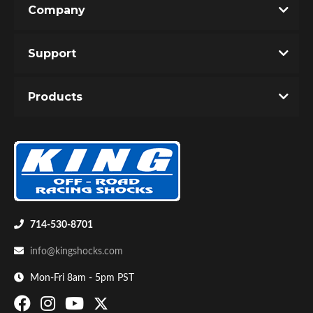
Company
Write the First Review!
Support
You must login to post a review.
Products
Email
Password
Bumpstop
New Customer
Forgot Password
714-530-8701
info@kingshocks.com
Mon-Fri 8am - 5pm PST
UTV