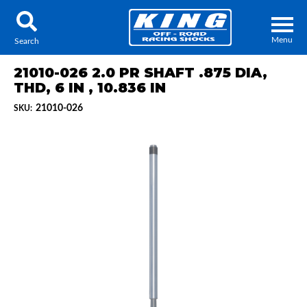
Menu
Search
21010-026 2.0 PR SHAFT .875 DIA,
THD, 6 IN , 10.836 IN
21010-026
SKU:
Locator
Search
Contact Us
My Quote
About Us
Press Release
Services