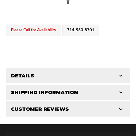
Please Call for Availability
714-530-8701
OEM Performance
DETAILS
CATEGORIES
SHIPPING INFORMATION
Shaft Components
-
2.0
-
2.0 PR
CUSTOMER REVIEWS
Requires Shipping:
Item Requires Shipping
Total Reviews (0)
Off-Road