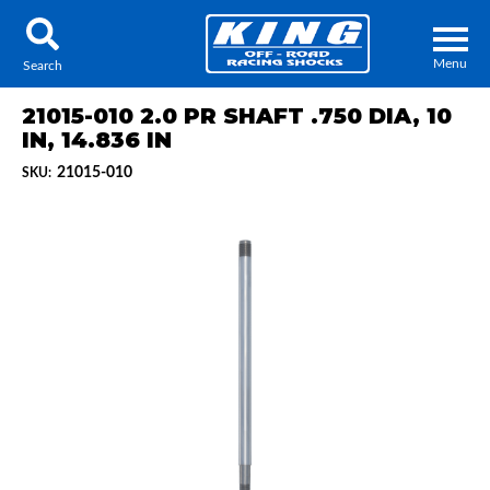
Menu
Search
21015-010 2.0 PR SHAFT .750 DIA, 10
IN, 14.836 IN
21015-010
SKU:
Locator
Search
Contact Us
My Quote
About Us
Press Release
Services