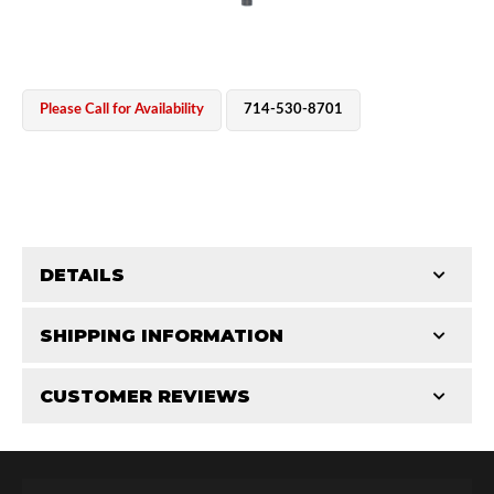
Please Call for Availability
714-530-8701
OEM Performance
DETAILS
CATEGORIES
SHIPPING INFORMATION
Shaft Components
-
2.0
-
2.0 PR
CUSTOMER REVIEWS
Requires Shipping:
Item Requires Shipping
Total Reviews (0)
Off-Road