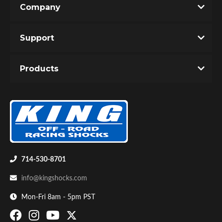
Company
Write the First Review!
Support
You must login to post a review.
Products
Email
Password
Bumpstop
New Customer
Forgot Password
714-530-8701
info@kingshocks.com
Mon-Fri 8am - 5pm PST
UTV