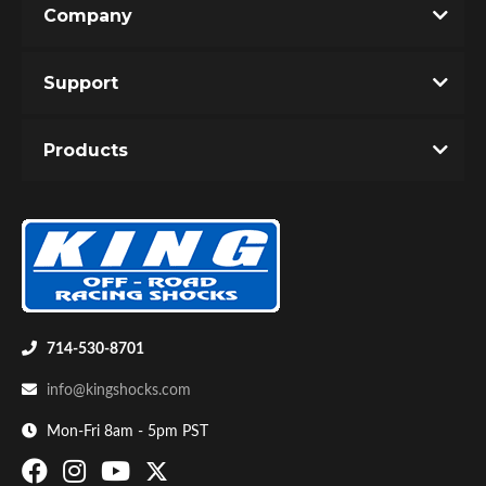
Company
Write the First Review!
Support
You must login to post a review.
Products
Email
Password
Bumpstop
New Customer
Forgot Password
714-530-8701
info@kingshocks.com
Mon-Fri 8am - 5pm PST
UTV