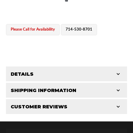
Please Call for Availability
714-530-8701
OEM Performance
DETAILS
CATEGORIES
SHIPPING INFORMATION
Shaft Components
-
2.0
-
2.0 PR
CUSTOMER REVIEWS
Requires Shipping:
Item Requires Shipping
Total Reviews (0)
Off-Road