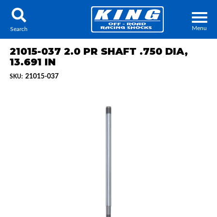
Menu
Search
21015-037 2.0 PR SHAFT .750 DIA,
13.691 IN
21015-037
SKU:
Locator
Search
Contact Us
My Quote
About Us
Press Release
Services