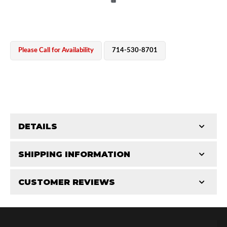
Please Call for Availability
714-530-8701
OEM Performance
DETAILS
CATEGORIES
SHIPPING INFORMATION
Shaft Components
-
2.5
-
2.5 PR
CUSTOMER REVIEWS
Requires Shipping:
Item Requires Shipping
Total Reviews (0)
Off-Road