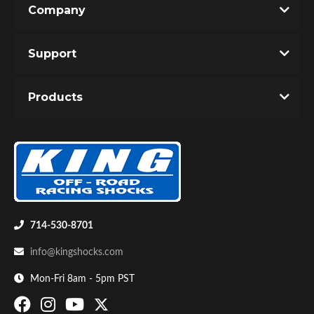
Company
Write the First Review!
Support
You must login to post a review.
Products
Email
Password
Bumpstop
New Customer
Forgot Password
714-530-8701
info@kingshocks.com
Mon-Fri 8am - 5pm PST
UTV