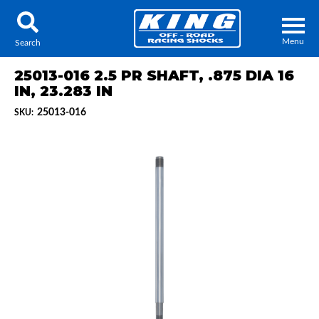
Menu
Search
25013-016 2.5 PR SHAFT, .875 DIA 16
IN, 23.283 IN
25013-016
SKU:
Locator
Search
Contact Us
My Quote
About Us
Press Release
Services