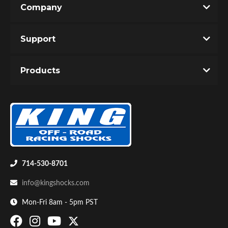
Company
Write the First Review!
Support
You must login to post a review.
Products
Email
Password
Bumpstop
New Customer
Forgot Password
714-530-8701
info@kingshocks.com
Mon-Fri 8am - 5pm PST
UTV