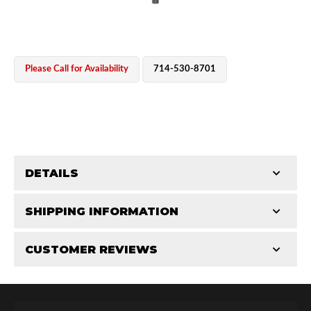
Please Call for Availability
714-530-8701
OEM Performance
DETAILS
CATEGORIES
SHIPPING INFORMATION
Shaft Components
-
2.5
-
2.5 PR
CUSTOMER REVIEWS
Requires Shipping:
Item Requires Shipping
Total Reviews (0)
Off-Road