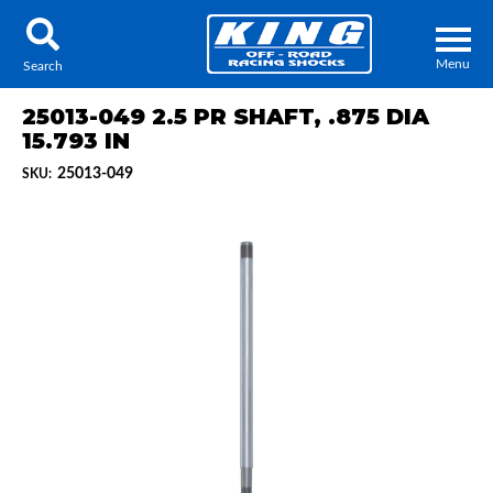
Menu
Search
25013-049 2.5 PR SHAFT, .875 DIA
15.793 IN
25013-049
SKU:
Locator
Search
Contact Us
My Quote
About Us
Press Release
Services